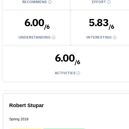
RECOMMEND
EFFORT
6.00
5.83
/
6
/
6
UNDERSTANDING
INTERESTING
6.00
/
6
ACTIVITIES
Robert Stupar
Spring 2018