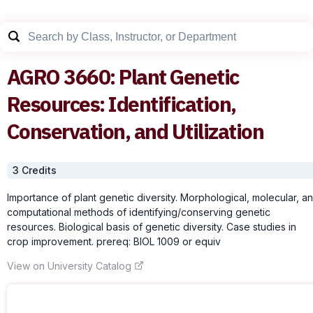
AGRO
3660
:
Plant Genetic
Resources: Identification,
Conservation, and Utilization
3
Credit
s
Importance of plant genetic diversity. Morphological, molecular, a
computational methods of identifying/conserving genetic
resources. Biological basis of genetic diversity. Case studies in
crop improvement. prereq: BIOL 1009 or equiv
View on University Catalog