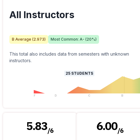
All Instructors
B
Average (
2.973
)
Most Common:
A-
(
20
%)
This total also includes data from semesters with unknown
instructors.
25
STUDENTS
F
D
C
B
5.83
6.00
/
6
/
6