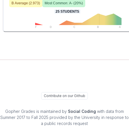
B
Average (
2.973
)
Most Common:
A-
(
20
%)
25
STUDENTS
F
D
C
B
A
Contribute on our Github
Gopher Grades
is maintained by
Social Coding
with data from
Summer 2017 to Fall 2025 provided by the University in response to
a public records request