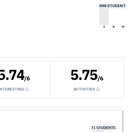
896
STUDENTS
S
N
W
5.74
5.75
/
6
/
6
INTERESTING
ACTIVITIES
71
STUDENTS