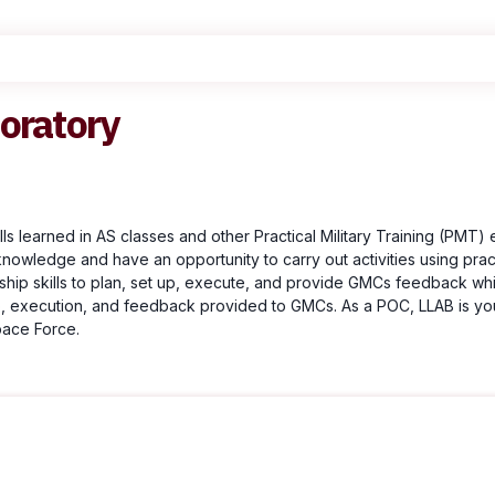
oratory
s learned in AS classes and other Practical Military Training (PMT) 
 knowledge and have an opportunity to carry out activities using prac
ship skills to plan, set up, execute, and provide GMCs feedback whi
t up, execution, and feedback provided to GMCs. As a POC, LLAB is you
pace Force.