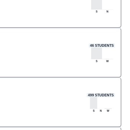
S
N
46
STUDENTS
S
W
499
STUDENTS
S
N
W