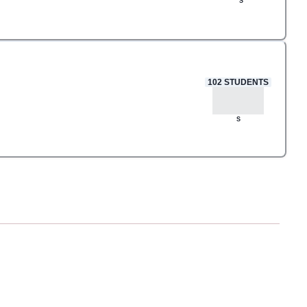
S
102
STUDENTS
S