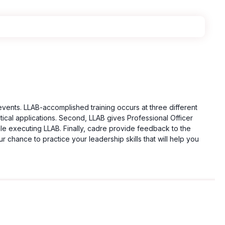
events. LLAB-accomplished training occurs at three different
tical applications. Second, LLAB gives Professional Officer
le executing LLAB. Finally, cadre provide feedback to the
r chance to practice your leadership skills that will help you