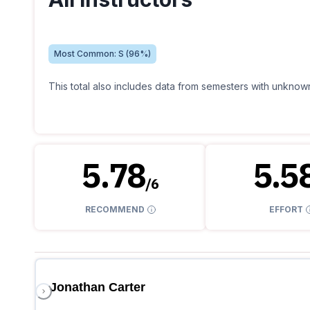
Most Common:
S
(
96
%)
This total also includes data from semesters with unknown
5.78
5.5
/
6
RECOMMEND
EFFORT
Jonathan Carter