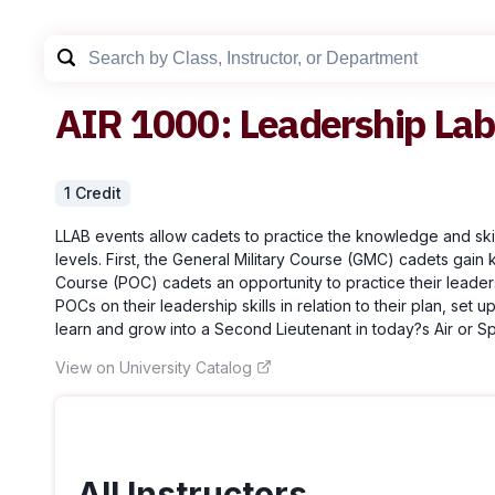
AIR
1000
:
Leadership Lab
1
Credit
LLAB events allow cadets to practice the knowledge and skill
levels. First, the General Military Course (GMC) cadets gain
Course (POC) cadets an opportunity to practice their leader
POCs on their leadership skills in relation to their plan, se
learn and grow into a Second Lieutenant in today?s Air or S
View on University Catalog
All Instructors