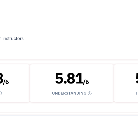
 instructors.
8
5.81
/
6
/
6
UNDERSTANDING