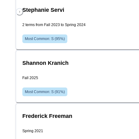
Stephanie Servi
2 terms from Fall 2023 to Spring 2024
Most Common:
S
(
95
%)
Shannon Kranich
Fall 2025
Most Common:
S
(
91
%)
Frederick Freeman
Spring 2021