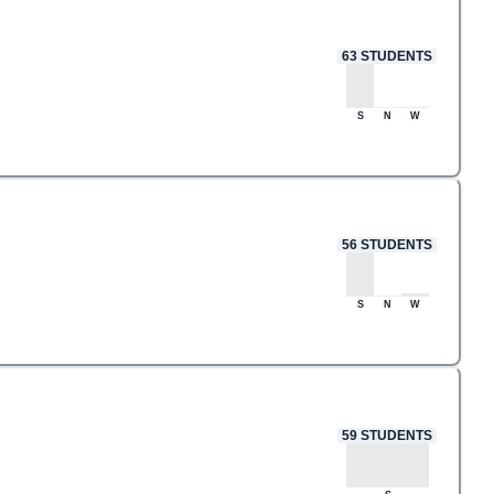
63
STUDENTS
S
N
W
56
STUDENTS
S
N
W
59
STUDENTS