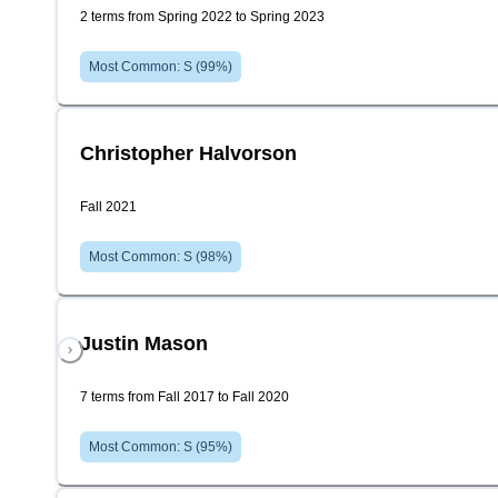
2 terms from Spring 2022 to Spring 2023
Most Common:
S
(
99
%)
Christopher Halvorson
Fall 2021
Most Common:
S
(
98
%)
Justin Mason
7 terms from Fall 2017 to Fall 2020
Most Common:
S
(
95
%)