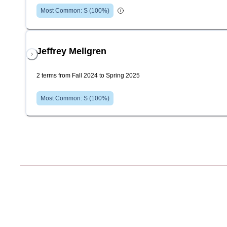
Most Common:
S
(
100
%)
Jeffrey Mellgren
2 terms from Fall 2024 to Spring 2025
Most Common:
S
(
100
%)