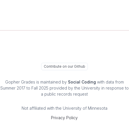
Contribute on our Github
Gopher Grades
is maintained by
Social Coding
with data from
Summer 2017 to Fall 2025 provided by the University in response to
a public records request
Not affiliated with the University of Minnesota
Privacy Policy