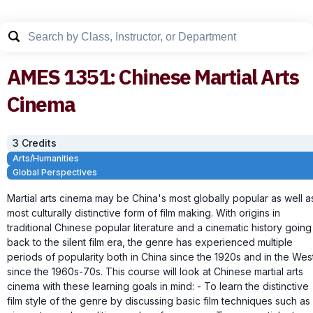
AMES
1351
:
Chinese Martial Arts
Cinema
3
Credit
s
Arts/Humanities
Global Perspectives
Martial arts cinema may be China's most globally popular as well a
most culturally distinctive form of film making. With origins in
traditional Chinese popular literature and a cinematic history going
back to the silent film era, the genre has experienced multiple
periods of popularity both in China since the 1920s and in the Wes
since the 1960s-70s. This course will look at Chinese martial arts
cinema with these learning goals in mind: - To learn the distinctive
film style of the genre by discussing basic film techniques such as