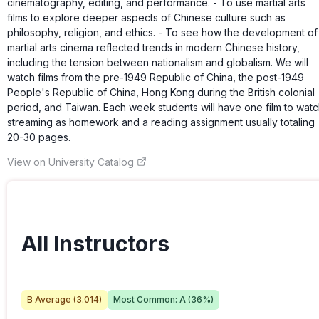
cinematography, editing, and performance. - To use martial arts
films to explore deeper aspects of Chinese culture such as
philosophy, religion, and ethics. - To see how the development of
martial arts cinema reflected trends in modern Chinese history,
including the tension between nationalism and globalism. We will
watch films from the pre-1949 Republic of China, the post-1949
People's Republic of China, Hong Kong during the British colonial
period, and Taiwan. Each week students will have one film to wat
streaming as homework and a reading assignment usually totaling
20-30 pages.
View on University Catalog
All Instructors
B
Average (
3.014
)
Most Common:
A
(
36
%)