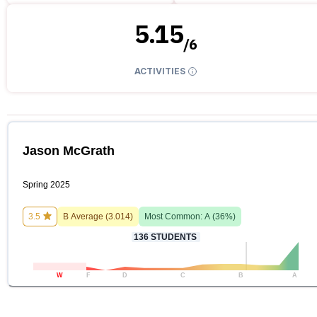
5.15
/
6
ACTIVITIES
Jason McGrath
Spring 2025
3.5
B
Average (
3.014
)
Most Common:
A
(
36
%)
136
STUDENTS
W
F
D
C
B
A