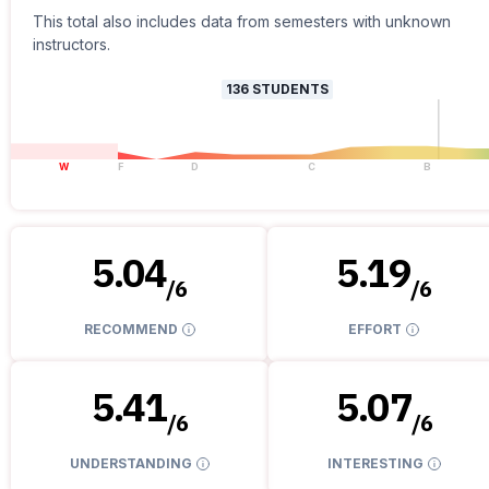
This total also includes data from semesters with unknown
instructors.
136
STUDENTS
W
F
D
C
B
5.04
5.19
/
6
/
6
RECOMMEND
EFFORT
5.41
5.07
/
6
/
6
UNDERSTANDING
INTERESTING