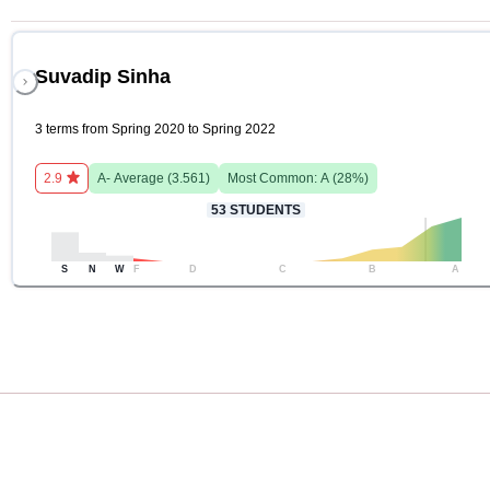
Suvadip Sinha
3 terms from Spring 2020 to Spring 2022
2.9
A-
Average (
3.561
)
Most Common:
A
(
28
%)
53
STUDENTS
S
N
W
F
D
C
B
A