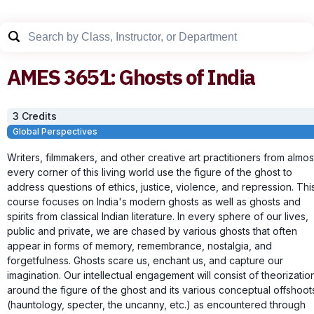
AMES
3651
:
Ghosts of India
3
Credit
s
Global Perspectives
Writers, filmmakers, and other creative art practitioners from almos
every corner of this living world use the figure of the ghost to
address questions of ethics, justice, violence, and repression. Thi
course focuses on India's modern ghosts as well as ghosts and
spirits from classical Indian literature. In every sphere of our lives,
public and private, we are chased by various ghosts that often
appear in forms of memory, remembrance, nostalgia, and
forgetfulness. Ghosts scare us, enchant us, and capture our
imagination. Our intellectual engagement will consist of theorizatio
around the figure of the ghost and its various conceptual offshoot
(hauntology, specter, the uncanny, etc.) as encountered through