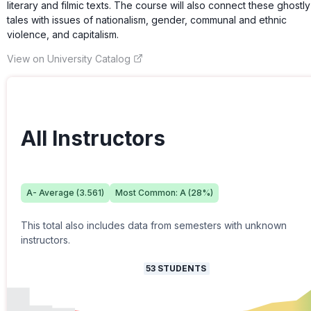
literary and filmic texts. The course will also connect these ghostly
tales with issues of nationalism, gender, communal and ethnic
violence, and capitalism.
View on University Catalog
All Instructors
A-
Average (
3.561
)
Most Common:
A
(
28
%)
This total also includes data from semesters with unknown
instructors.
53
STUDENTS