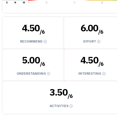
S
N
W
F
D
C
B
4.50
6.00
/
6
/
6
RECOMMEND
EFFORT
5.00
4.50
/
6
/
6
UNDERSTANDING
INTERESTING
3.50
/
6
ACTIVITIES