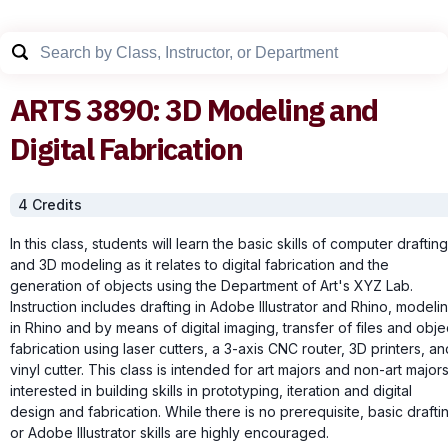
ARTS
3890
:
3D Modeling and
Digital Fabrication
4
Credit
s
In this class, students will learn the basic skills of computer drafting
and 3D modeling as it relates to digital fabrication and the
generation of objects using the Department of Art's XYZ Lab.
Instruction includes drafting in Adobe Illustrator and Rhino, modeli
in Rhino and by means of digital imaging, transfer of files and obje
fabrication using laser cutters, a 3-axis CNC router, 3D printers, an
vinyl cutter. This class is intended for art majors and non-art major
interested in building skills in prototyping, iteration and digital
design and fabrication. While there is no prerequisite, basic drafti
or Adobe Illustrator skills are highly encouraged.