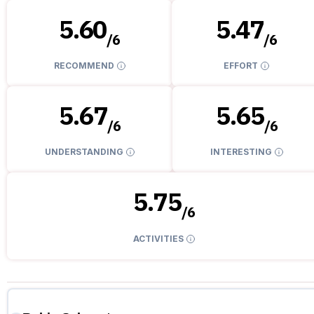
5.60
5.47
/
6
/
6
RECOMMEND
EFFORT
5.67
5.65
/
6
/
6
UNDERSTANDING
INTERESTING
5.75
/
6
ACTIVITIES