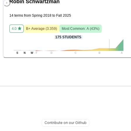
Robin Schwartzman
14 terms from Spring 2018 to Fall 2025
4.0
B+
Average (
3.359
)
Most Common:
A
(
43
%)
175
STUDENTS
S
N
W
F
D
C
B
A
Contribute on our Github