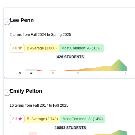
Lee Penn
2 terms from Fall 2024 to Spring 2025
3.8
B
Average (
3.060
)
Most Common:
A-
(
31
%)
426
STUDENTS
S
W
F
D
C
B
A
Emily Pelton
16 terms from Fall 2017 to Fall 2025
2.3
B-
Average (
2.749
)
Most Common:
A-
(
14
%)
10893
STUDENTS