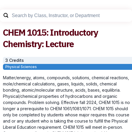
CHEM
1015
:
Introductory
Chemistry: Lecture
3
Credit
s
Physical Sciences
Matter/energy, atoms, compounds, solutions, chemical reactions,
mole/chemical calculations, gases, liquids, solids, chemical
bonding, atomic/molecular structure, acids, bases, equilibria.
Physical/chemical properties of hydrocarbons and organic
compounds. Problem solving. Effective fall 2024, CHEM 1015 is no
longer a prerequisite to CHEM 1061/1081/1071. CHEM 1015 should
only be completed by students whose major requires this course
and or any student who is taking the course to fulfill the Physical
Liberal Education requirement. CHEM 1015 will meet in-person.