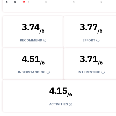
S
N
W
F
D
C
B
3.74
3.77
/
6
/
6
RECOMMEND
EFFORT
4.51
3.71
/
6
/
6
UNDERSTANDING
INTERESTING
4.15
/
6
ACTIVITIES