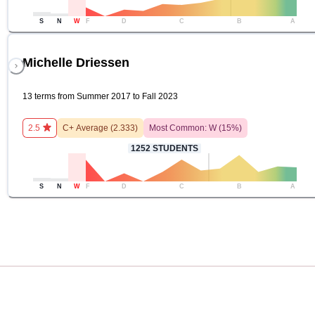
S
N
W
F
D
C
B
A
Michelle Driessen
13 terms from Summer 2017 to Fall 2023
2.5
C+
Average (
2.333
)
Most Common:
W
(
15
%)
1252
STUDENTS
S
N
W
F
D
C
B
A