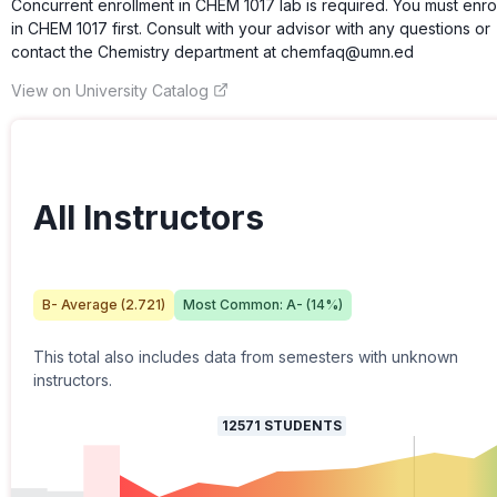
Concurrent enrollment in CHEM 1017 lab is required. You must enrol
in CHEM 1017 first. Consult with your advisor with any questions or
contact the Chemistry department at chemfaq@umn.ed
View on University Catalog
All Instructors
B-
Average (
2.721
)
Most Common:
A-
(
14
%)
This total also includes data from semesters with unknown
instructors.
12571
STUDENTS