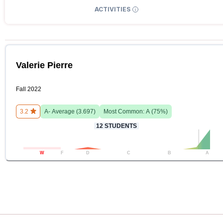
ACTIVITIES
Valerie Pierre
Fall 2022
3.2
A-
Average (
3.697
)
Most Common:
A
(
75
%)
12
STUDENTS
W
F
D
C
B
A