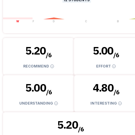
W
F
D
C
B
5.20
5.00
/
6
/
6
RECOMMEND
EFFORT
5.00
4.80
/
6
/
6
UNDERSTANDING
INTERESTING
5.20
/
6