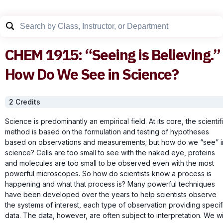
CHEM
1915
:
“Seeing is Believing.”
How Do We See in Science?
2
Credit
s
Science is predominantly an empirical field. At its core, the scientif
method is based on the formulation and testing of hypotheses
based on observations and measurements; but how do we “see” i
science? Cells are too small to see with the naked eye, proteins
and molecules are too small to be observed even with the most
powerful microscopes. So how do scientists know a process is
happening and what that process is? Many powerful techniques
have been developed over the years to help scientists observe
the systems of interest, each type of observation providing specif
data. The data, however, are often subject to interpretation. We wi