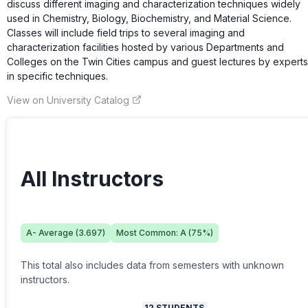
discuss different imaging and characterization techniques widely
used in Chemistry, Biology, Biochemistry, and Material Science.
Classes will include field trips to several imaging and
characterization facilities hosted by various Departments and
Colleges on the Twin Cities campus and guest lectures by experts
in specific techniques.
View on University Catalog
All Instructors
A-
Average (
3.697
)
Most Common:
A
(
75
%)
This total also includes data from semesters with unknown
instructors.
12
STUDENTS