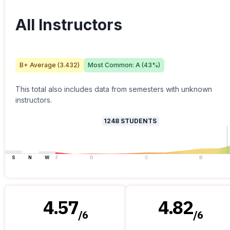
All Instructors
B+
Average (
3.432
)
Most Common:
A
(
43
%)
This total also includes data from semesters with unknown
instructors.
1248
STUDENTS
S
N
W
F
D
C
B
4.57
4.82
/
6
/
6