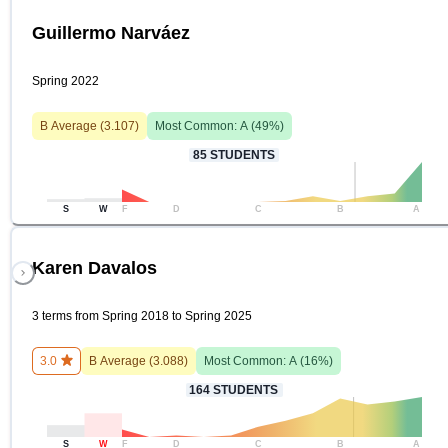
Guillermo Narváez
Spring 2022
B
Average (
3.107
)
Most Common:
A
(
49
%)
85
STUDENTS
S
W
F
D
C
B
A
Karen Davalos
3 terms from Spring 2018 to Spring 2025
3.0
B
Average (
3.088
)
Most Common:
A
(
16
%)
164
STUDENTS
S
W
F
D
C
B
A