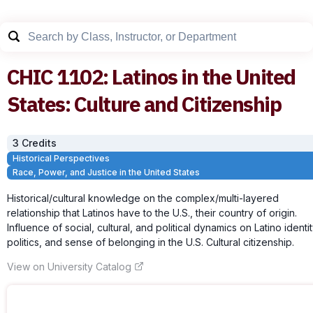
CHIC
1102
:
Latinos in the United
States: Culture and Citizenship
3
Credit
s
Historical Perspectives
Race, Power, and Justice in the United States
Historical/cultural knowledge on the complex/multi-layered
relationship that Latinos have to the U.S., their country of origin.
Influence of social, cultural, and political dynamics on Latino identit
politics, and sense of belonging in the U.S. Cultural citizenship.
View on University Catalog