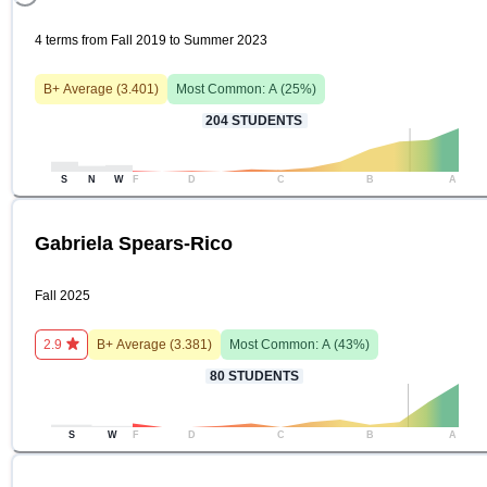
4 terms from Fall 2019 to Summer 2023
B+
Average (
3.401
)
Most Common:
A
(
25
%)
204
STUDENTS
S
N
W
F
D
C
B
A
Gabriela Spears-Rico
Fall 2025
2.9
B+
Average (
3.381
)
Most Common:
A
(
43
%)
80
STUDENTS
S
W
F
D
C
B
A