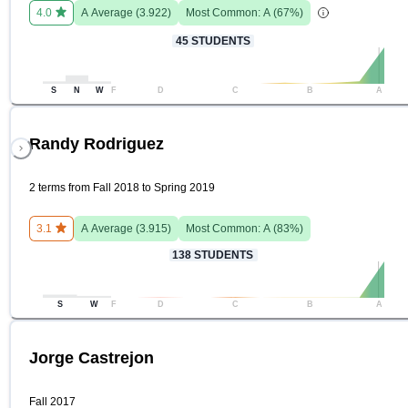
4.0
A
Average (
3.922
)
Most Common:
A
(
67
%)
45
STUDENTS
S
N
W
F
D
C
B
A
Randy Rodriguez
2 terms from Fall 2018 to Spring 2019
3.1
A
Average (
3.915
)
Most Common:
A
(
83
%)
138
STUDENTS
S
W
F
D
C
B
A
Jorge Castrejon
Fall 2017