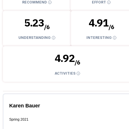
RECOMMEND
EFFORT
5.23
4.91
/
6
/
6
UNDERSTANDING
INTERESTING
4.92
/
6
ACTIVITIES
Karen Bauer
Spring 2021