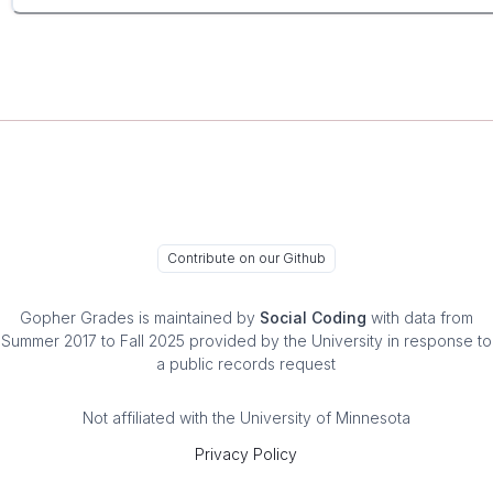
Contribute on our Github
Gopher Grades
is maintained by
Social Coding
with data from
Summer 2017 to Fall 2025 provided by the University in response to
a public records request
Not affiliated with the University of Minnesota
Privacy Policy