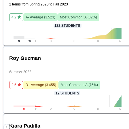
2 terms from Spring 2020 to Fall 2023
4.2
A-
Average (
3.523
)
Most Common:
A
(
32
%)
122
STUDENTS
S
W
F
D
C
B
A
Roy Guzman
Summer 2022
2.5
B+
Average (
3.455
)
Most Common:
A
(
75
%)
12
STUDENTS
W
F
D
C
B
A
Kiara Padilla