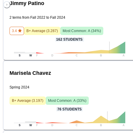
Jimmy Patino
2 terms from Fall 2022 to Fall 2024
3.4
B+
Average (
3.287
)
Most Common:
A
(
34
%)
162
STUDENTS
S
W
F
D
C
B
A
Marisela Chavez
Spring 2024
B+
Average (
3.197
)
Most Common:
A
(
33
%)
76
STUDENTS
S
W
F
D
C
B
A