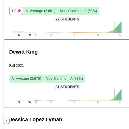
1.0
A-
Average (
3.681
)
Most Common:
A
(
59
%)
79
STUDENTS
S
W
F
D
C
B
A
Dewitt King
Fall 2021
A-
Average (
3.675
)
Most Common:
A
(
73
%)
81
STUDENTS
S
W
F
D
C
B
A
Jessica Lopez Lyman