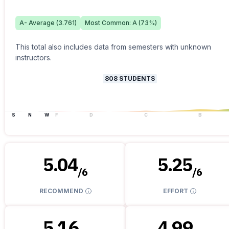
A-
Average (
3.761
)
Most Common:
A
(
73
%)
This total also includes data from semesters with unknown
instructors.
808
STUDENTS
S
N
W
F
D
C
B
5.04
5.25
/
6
/
6
RECOMMEND
EFFORT
5.16
4.99