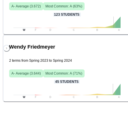
A-
Average (
3.672
)
Most Common:
A
(
63
%)
123
STUDENTS
W
F
D
C
B
A
Wendy Friedmeyer
2 terms from Spring 2023 to Spring 2024
A-
Average (
3.644
)
Most Common:
A
(
71
%)
45
STUDENTS
W
F
D
C
B
A