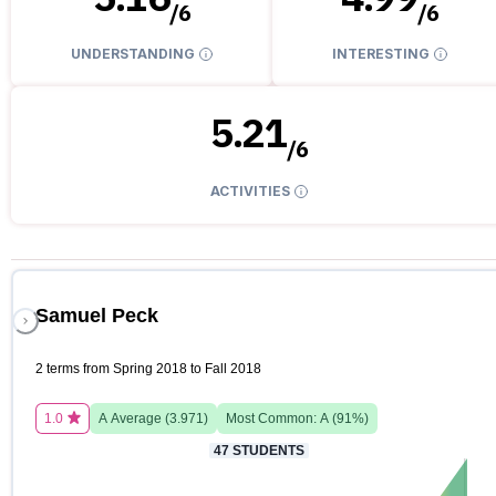
/
6
/
6
UNDERSTANDING
INTERESTING
5.21
/
6
ACTIVITIES
Samuel Peck
2 terms from Spring 2018 to Fall 2018
1.0
A
Average (
3.971
)
Most Common:
A
(
91
%)
47
STUDENTS