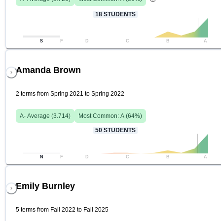
18
STUDENTS
S
F
D
C
B
A
Amanda Brown
2 terms from Spring 2021 to Spring 2022
A-
Average (
3.714
)
Most Common:
A
(
64
%)
50
STUDENTS
N
F
D
C
B
A
Emily Burnley
5 terms from Fall 2022 to Fall 2025