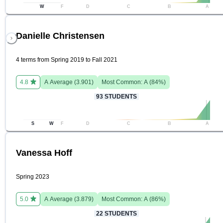
W
F
D
C
B
A
Danielle Christensen
4 terms from Spring 2019 to Fall 2021
4.8
A
Average (
3.901
)
Most Common:
A
(
84
%)
93
STUDENTS
S
W
F
D
C
B
A
Vanessa Hoff
Spring 2023
5.0
A
Average (
3.879
)
Most Common:
A
(
86
%)
22
STUDENTS