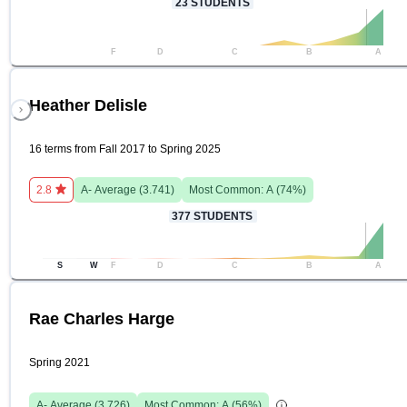
23
STUDENTS
F
D
C
B
A
Heather Delisle
16 terms from Fall 2017 to Spring 2025
2.8
A-
Average (
3.741
)
Most Common:
A
(
74
%)
377
STUDENTS
S
W
F
D
C
B
A
Rae Charles Harge
Spring 2021
A-
Average (
3.726
)
Most Common:
A
(
56
%)