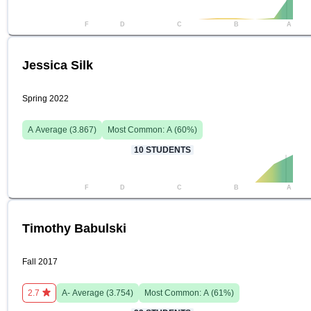
F
D
C
B
A
Jessica Silk
Spring 2022
A
Average (
3.867
)
Most Common:
A
(
60
%)
10
STUDENTS
F
D
C
B
A
Timothy Babulski
Fall 2017
2.7
A-
Average (
3.754
)
Most Common:
A
(
61
%)