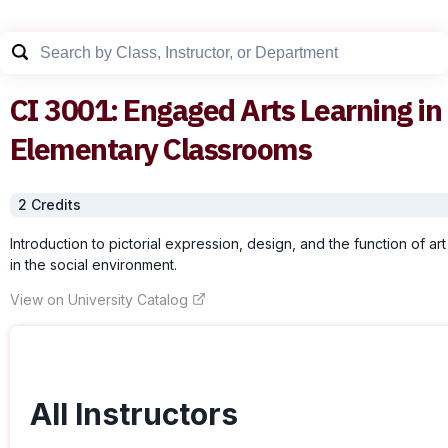
CI
3001
:
Engaged Arts Learning in
Elementary Classrooms
2
Credit
s
Introduction to pictorial expression, design, and the function of art
in the social environment.
View on University Catalog
All Instructors