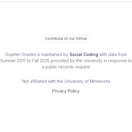
Contribute on our Github
Gopher Grades
is maintained by
Social Coding
with data from
Summer 2017 to Fall 2025 provided by the University in response to
a public records request
Not affiliated with the University of Minnesota
Privacy Policy