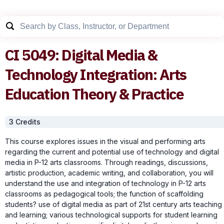
CI
5049
:
Digital Media &
Technology Integration: Arts
Education Theory & Practice
3
Credit
s
This course explores issues in the visual and performing arts
regarding the current and potential use of technology and digital
media in P-12 arts classrooms. Through readings, discussions,
artistic production, academic writing, and collaboration, you will
understand the use and integration of technology in P-12 arts
classrooms as pedagogical tools; the function of scaffolding
students? use of digital media as part of 21st century arts teaching
and learning; various technological supports for student learning