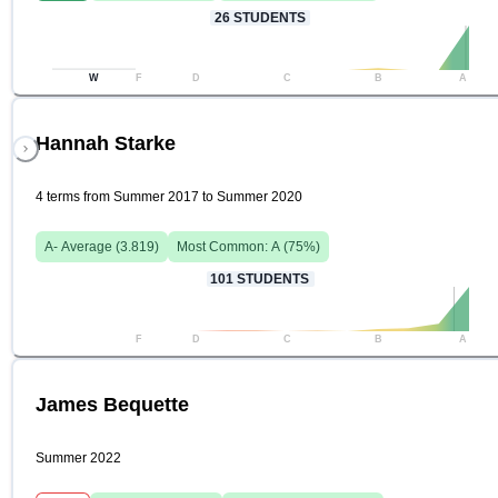
26
STUDENTS
W
F
D
C
B
A
Hannah Starke
4 terms from Summer 2017 to Summer 2020
A-
Average (
3.819
)
Most Common:
A
(
75
%)
101
STUDENTS
F
D
C
B
A
James Bequette
Summer 2022