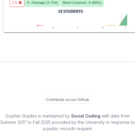
2.5
A-
Average (
3.754
)
Most Common:
A
(
89
%)
19
STUDENTS
F
D
C
B
A
Contribute on our Github
Gopher Grades
is maintained by
Social Coding
with data from
Summer 2017 to Fall 2025 provided by the University in response to
a public records request