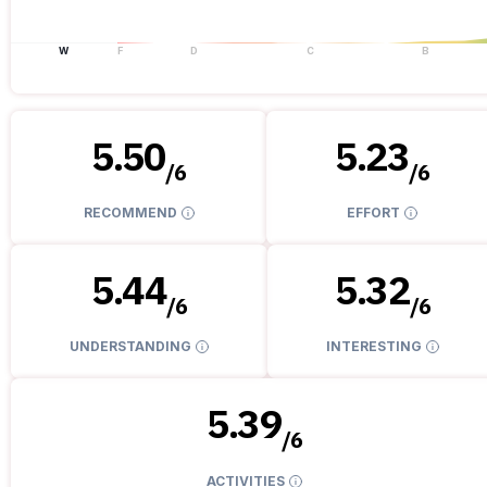
W
F
D
C
B
5.50
5.23
/
6
/
6
RECOMMEND
EFFORT
5.44
5.32
/
6
/
6
UNDERSTANDING
INTERESTING
5.39
/
6
ACTIVITIES