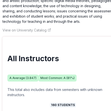
and artistic production; specific digital media theories, pedagogies
and content knowledge; the use of technology in designing,
sharing, and conducting lessons; issues concerning the assessme
and exhibition of student works; and practical issues of using
technology for teaching in and through the arts.
View on University Catalog
All Instructors
A
Average (
3.847
)
Most Common:
A
(
81
%)
This total also includes data from semesters with unknown
instructors.
160
STUDENTS