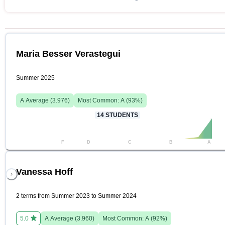
Maria Besser Verastegui
Summer 2025
A
Average (
3.976
)
Most Common:
A
(
93
%)
14
STUDENTS
F
D
C
B
A
Vanessa Hoff
2 terms from Summer 2023 to Summer 2024
5.0
A
Average (
3.960
)
Most Common:
A
(
92
%)