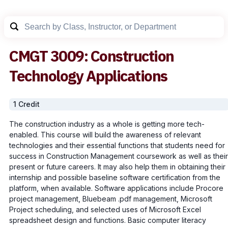
CMGT
3009
:
Construction
Technology Applications
1
Credit
The construction industry as a whole is getting more tech-
enabled. This course will build the awareness of relevant
technologies and their essential functions that students need for
success in Construction Management coursework as well as their
present or future careers. It may also help them in obtaining their
internship and possible baseline software certification from the
platform, when available. Software applications include Procore
project management, Bluebeam .pdf management, Microsoft
Project scheduling, and selected uses of Microsoft Excel
spreadsheet design and functions. Basic computer literacy