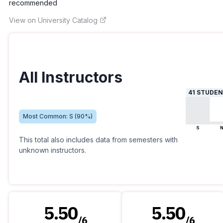
recommended
View on University Catalog
All Instructors
41
STUDEN
Most Common:
S
(
90
%)
S
This total also includes data from semesters with
unknown instructors.
5.50
5.50
/
6
/
6