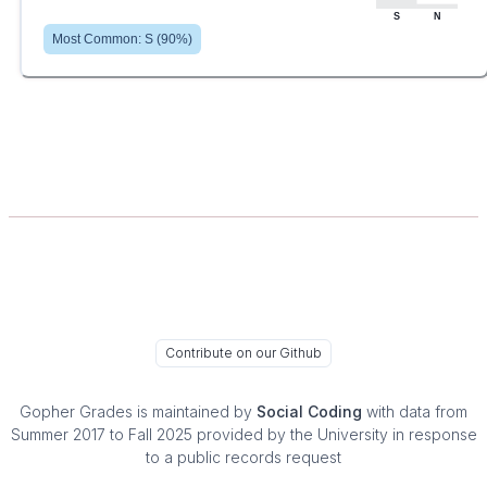
S
N
Most Common:
S
(
90
%)
Contribute on our Github
Gopher Grades
is maintained by
Social Coding
with data from
Summer 2017 to Fall 2025 provided by the University in response
to a public records request