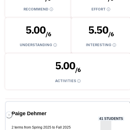
RECOMMEND
EFFORT
5.00
5.50
/
6
/
6
UNDERSTANDING
INTERESTING
5.00
/
6
ACTIVITIES
Paige Dehmer
41
STUDENTS
2 terms from Spring 2025 to Fall 2025