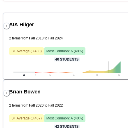
AIA Hilger
2 terms from Fall 2018 to Fall 2024
B+
Average (
3.430
)
Most Common:
A
(
48
%)
40
STUDENTS
W
F
D
C
B
A
Brian Bowen
2 terms from Fall 2020 to Fall 2022
B+
Average (
3.407
)
Most Common:
A
(
40
%)
42
STUDENTS