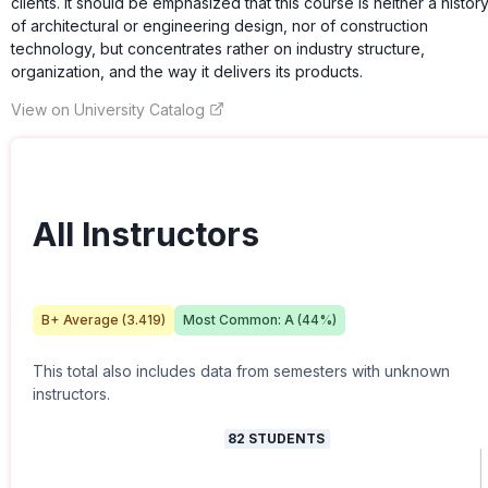
clients. It should be emphasized that this course is neither a histor
of architectural or engineering design, nor of construction
technology, but concentrates rather on industry structure,
organization, and the way it delivers its products.
View on University Catalog
All Instructors
B+
Average (
3.419
)
Most Common:
A
(
44
%)
This total also includes data from semesters with unknown
instructors.
82
STUDENTS