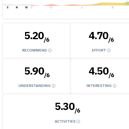
S
N
W
F
D
C
B
5.20
4.70
/
6
/
6
RECOMMEND
EFFORT
5.90
4.50
/
6
/
6
UNDERSTANDING
INTERESTING
5.30
/
6
ACTIVITIES