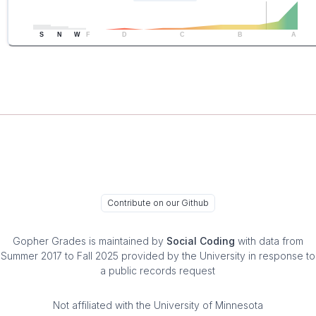
S
N
W
F
D
C
B
A
Contribute on our Github
Gopher Grades
is maintained by
Social Coding
with data from
Summer 2017 to Fall 2025 provided by the University in response to
a public records request
Not affiliated with the University of Minnesota