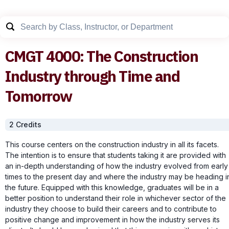
CMGT
4000
:
The Construction
Industry through Time and
Tomorrow
2
Credit
s
This course centers on the construction industry in all its facets.
The intention is to ensure that students taking it are provided with
an in-depth understanding of how the industry evolved from early
times to the present day and where the industry may be heading i
the future. Equipped with this knowledge, graduates will be in a
better position to understand their role in whichever sector of the
industry they choose to build their careers and to contribute to
positive change and improvement in how the industry serves its