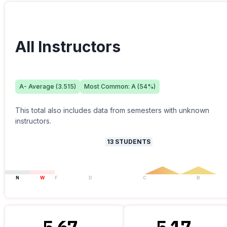
All Instructors
A-
Average (
3.515
)
Most Common:
A
(
54
%)
This total also includes data from semesters with unknown
instructors.
13
STUDENTS
N
W
F
D
C
B
5.67
5.17