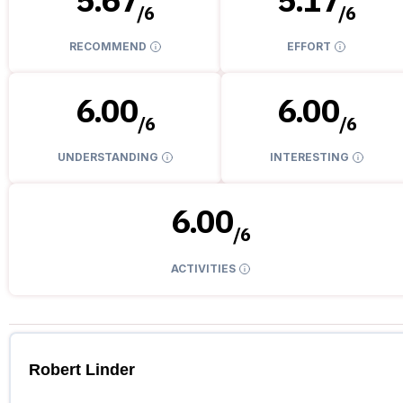
/
6
/
6
RECOMMEND
EFFORT
6.00
6.00
/
6
/
6
UNDERSTANDING
INTERESTING
6.00
/
6
ACTIVITIES
Robert Linder