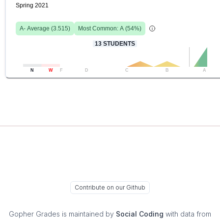
Spring 2021
A-
Average (
3.515
)
Most Common:
A
(
54
%)
13
STUDENTS
N
W
F
D
C
B
A
Contribute on our Github
Gopher Grades
is maintained by
Social Coding
with data from