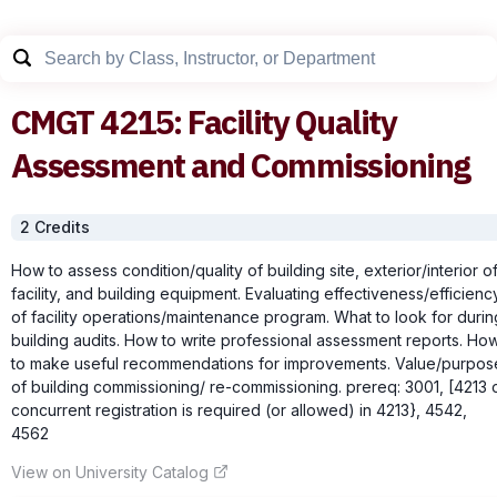
CMGT
4215
:
Facility Quality
Assessment and Commissioning
2
Credit
s
How to assess condition/quality of building site, exterior/interior o
facility, and building equipment. Evaluating effectiveness/efficienc
of facility operations/maintenance program. What to look for durin
building audits. How to write professional assessment reports. Ho
to make useful recommendations for improvements. Value/purpos
of building commissioning/ re-commissioning. prereq: 3001, [4213 
concurrent registration is required (or allowed) in 4213}, 4542,
4562
View on University Catalog