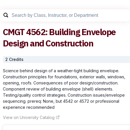
CMGT
4562
:
Building Envelope
Design and Construction
2
Credit
s
Science behind design of a weather-tight building envelope.
Construction principles for foundations, exterior walls, windows,
opening, roofs. Consequences of poor design/construction.
Component review of building envelope (shell) elements.
Testing/quality control strategies. Construction issues/envelope
sequencing. prereq: None, but 4542 or 4572 or professional
experience recommended
View on University Catalog