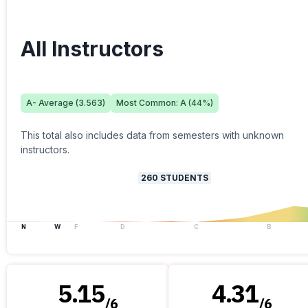
All Instructors
A-
Average (
3.563
)
Most Common:
A
(
44
%)
This total also includes data from semesters with unknown
instructors.
260
STUDENTS
N
W
F
D
C
B
5.15
4.31
/
6
/
6