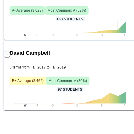
A-
Average (
3.623
)
Most Common:
A
(
52
%)
163
STUDENTS
N
F
D
C
B
A
David Campbell
3 terms from Fall 2017 to Fall 2019
B+
Average (
3.462
)
Most Common:
A
(
30
%)
97
STUDENTS
W
F
D
C
B
A