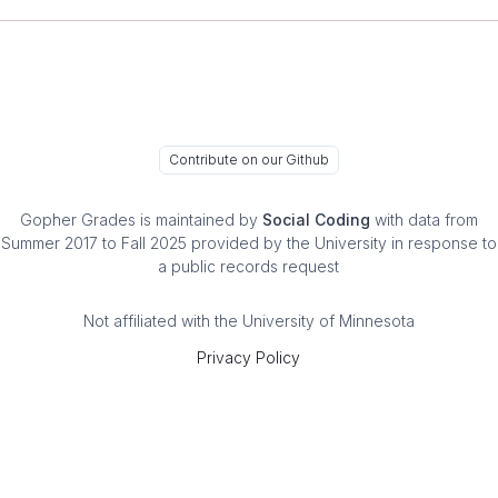
Contribute on our Github
Gopher Grades
is maintained by
Social Coding
with data from
Summer 2017 to Fall 2025 provided by the University in response to
a public records request
Not affiliated with the University of Minnesota
Privacy Policy