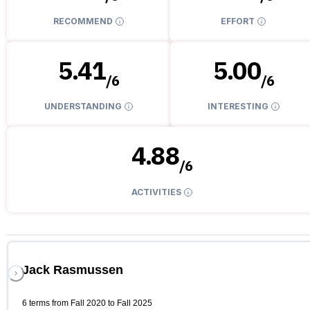
RECOMMEND
EFFORT
5.41
5.00
/
6
/
6
UNDERSTANDING
INTERESTING
4.88
/
6
ACTIVITIES
Jack Rasmussen
6 terms from Fall 2020 to Fall 2025