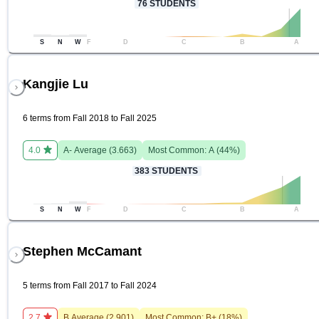
76
STUDENTS
S
N
W
F
D
C
B
A
Kangjie Lu
6 terms from Fall 2018 to Fall 2025
4.0
A-
Average (
3.663
)
Most Common:
A
(
44
%)
383
STUDENTS
S
N
W
F
D
C
B
A
Stephen McCamant
5 terms from Fall 2017 to Fall 2024
2.7
B
Average (
2.901
)
Most Common:
B+
(
18
%)