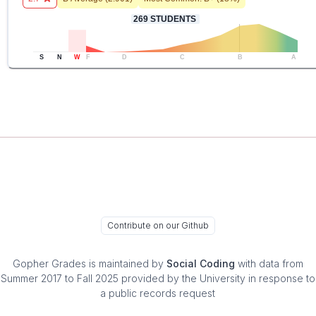
269
STUDENTS
S
N
W
F
D
C
B
A
Contribute on our Github
Gopher Grades
is maintained by
Social Coding
with data from
Summer 2017 to Fall 2025 provided by the University in response to
a public records request