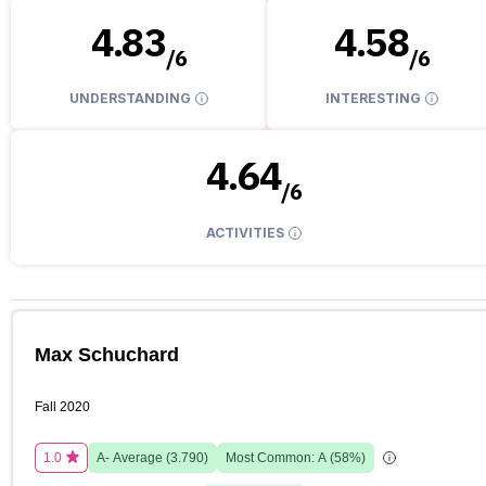
4.83
4.58
/
6
/
6
UNDERSTANDING
INTERESTING
4.64
/
6
ACTIVITIES
Max Schuchard
Fall 2020
1.0
A-
Average (
3.790
)
Most Common:
A
(
58
%)