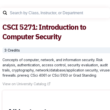
CSCI
5271
:
Introduction to
Computer Security
3
Credit
s
Concepts of computer, network, and information security. Risk
analysis, authentication, access control, security evaluation, audit
trails, cryptography, network/database/application security, viruse
firewalls. prereq: CSci 4061 or CSci 5103 or Grad Standing
View on University Catalog