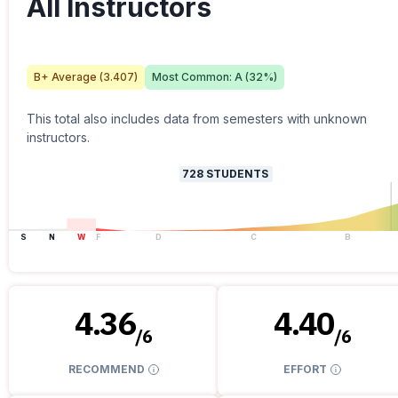
All Instructors
B+
Average (
3.407
)
Most Common:
A
(
32
%)
This total also includes data from semesters with unknown
instructors.
728
STUDENTS
S
N
W
F
D
C
B
4.36
4.40
/
6
/
6
RECOMMEND
EFFORT