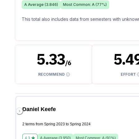
A
Average (
3.846
)
Most Common:
A
(
77
%)
This total also includes data from semesters with unknown
5.33
5.4
/
6
RECOMMEND
EFFORT
Daniel Keefe
2 terms from Spring 2023 to Spring 2024
4.3
A
Average (
3.950
)
Most Common:
A
(
91
%)