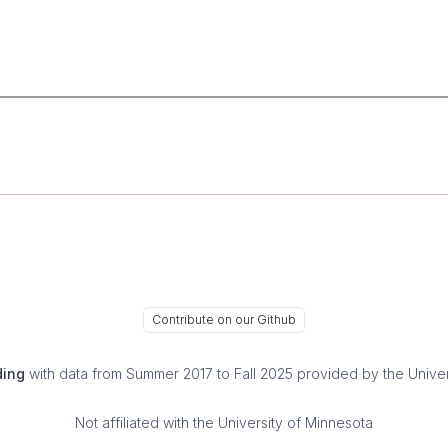
Contribute on our Github
ding
with data from Summer 2017 to Fall 2025 provided by the Univer
Not affiliated with the University of Minnesota