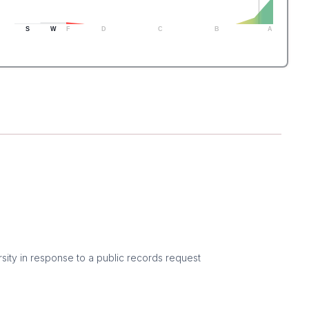
S
W
F
D
C
B
A
sity in response to a public records request