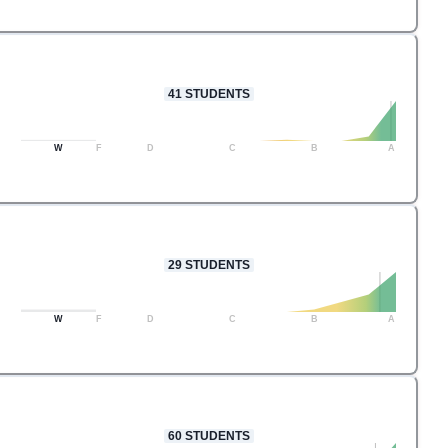
41
STUDENTS
W
F
D
C
B
A
29
STUDENTS
W
F
D
C
B
A
60
STUDENTS