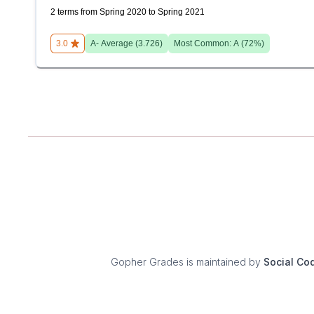
2 terms from Spring 2020 to Spring 2021
3.0
A-
Average (
3.726
)
Most Common:
A
(
72
%)
Gopher Grades
is maintained by
Social Co