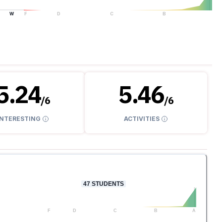
W
F
D
C
B
A
5.24
5.46
/
6
/
6
INTERESTING
ACTIVITIES
47
STUDENTS
F
D
C
B
A