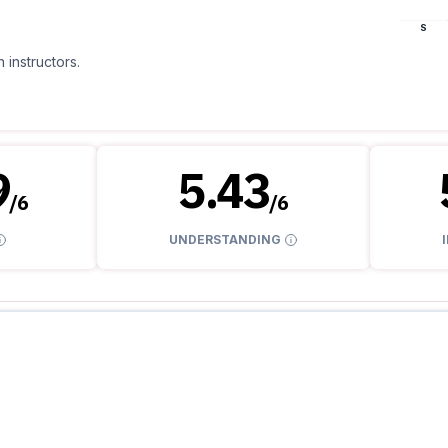
S
 instructors.
9
5.43
/
6
/
6
UNDERSTANDING