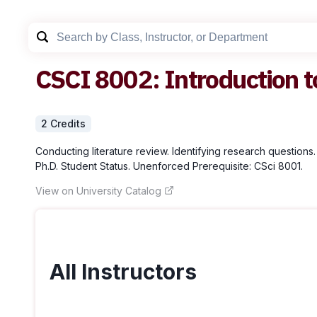
CSCI
8002
:
Introduction t
2
Credit
s
Conducting literature review. Identifying research questions.
Ph.D. Student Status. Unenforced Prerequisite: CSci 8001.
View on University Catalog
All Instructors