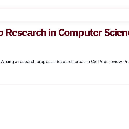
o Research in Computer Scienc
 Writing a research proposal. Research areas in CS. Peer review. Prac