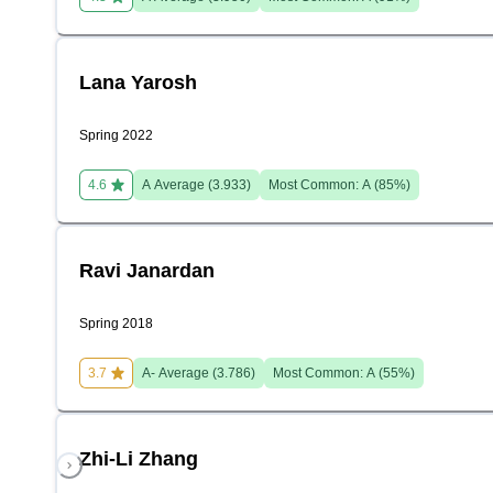
Lana Yarosh
Spring 2022
4.6
A
Average (
3.933
)
Most Common:
A
(
85
%)
Ravi Janardan
Spring 2018
3.7
A-
Average (
3.786
)
Most Common:
A
(
55
%)
Zhi-Li Zhang