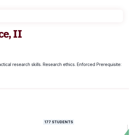
e, II
tical research skills. Research ethics. Enforced Prerequisite:
177
STUDENTS