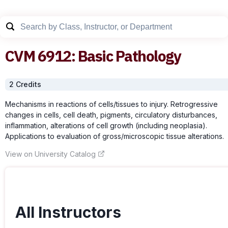
CVM
6912
:
Basic Pathology
2
Credit
s
Mechanisms in reactions of cells/tissues to injury. Retrogressive
changes in cells, cell death, pigments, circulatory disturbances,
inflammation, alterations of cell growth (including neoplasia).
Applications to evaluation of gross/microscopic tissue alterations.
View on University Catalog
All Instructors