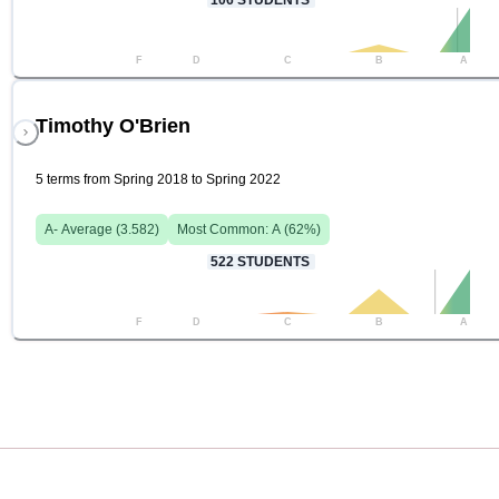
106
STUDENTS
F
D
C
B
A
Timothy O'Brien
5 terms from Spring 2018 to Spring 2022
A-
Average (
3.582
)
Most Common:
A
(
62
%)
522
STUDENTS
F
D
C
B
A