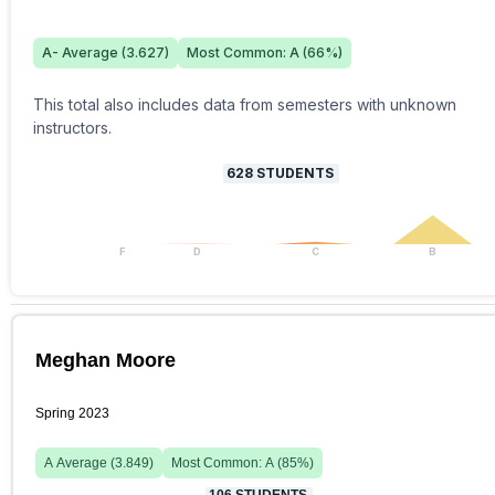
A-
Average (
3.627
)
Most Common:
A
(
66
%)
This total also includes data from semesters with unknown
instructors.
628
STUDENTS
F
D
C
B
Meghan Moore
Spring 2023
A
Average (
3.849
)
Most Common:
A
(
85
%)