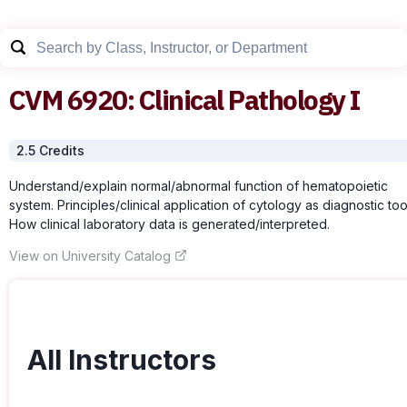
CVM
6920
:
Clinical Pathology I
2.5
Credit
s
Understand/explain normal/abnormal function of hematopoietic
system. Principles/clinical application of cytology as diagnostic too
How clinical laboratory data is generated/interpreted.
View on University Catalog
All Instructors