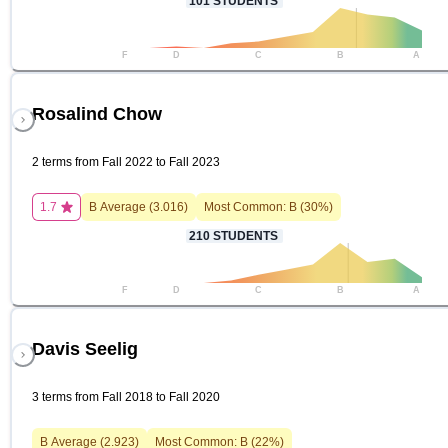
101
STUDENTS
F
D
C
B
A
Rosalind Chow
2 terms from Fall 2022 to Fall 2023
1.7
B
Average (
3.016
)
Most Common:
B
(
30
%)
210
STUDENTS
F
D
C
B
A
Davis Seelig
3 terms from Fall 2018 to Fall 2020
B
Average (
2.923
)
Most Common:
B
(
22
%)