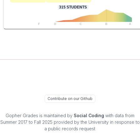
315
STUDENTS
F
D
C
B
A
Contribute on our Github
Gopher Grades
is maintained by
Social Coding
with data from
Summer 2017 to Fall 2025 provided by the University in response to
a public records request