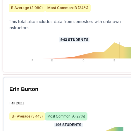
B
Average (
3.080
)
Most Common:
B
(
24
%)
This total also includes data from semesters with unknown
instructors.
943
STUDENTS
F
D
C
B
Erin Burton
Fall 2021
B+
Average (
3.443
)
Most Common:
A
(
27
%)
106
STUDENTS