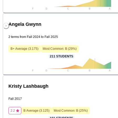
F
D
C
B
A
Angela Gwynn
2 terms from Fall 2024 to Fall 2025
B+
Average (
3.175
)
Most Common:
B
(
29
%)
211
STUDENTS
F
D
C
B
A
Kristy Lashbaugh
Fall 2017
2.2
B
Average (
3.125
)
Most Common:
B
(
25
%)