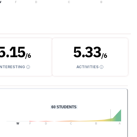
W
F
D
C
B
A
5.15
5.33
/
6
/
6
INTERESTING
ACTIVITIES
60
STUDENTS
W
F
D
C
B
A