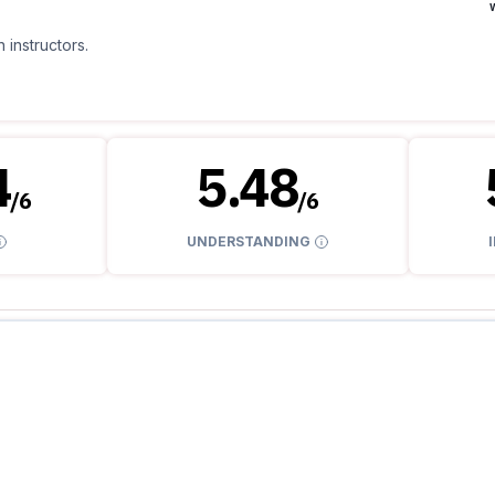
 instructors.
4
5.48
/
6
/
6
UNDERSTANDING