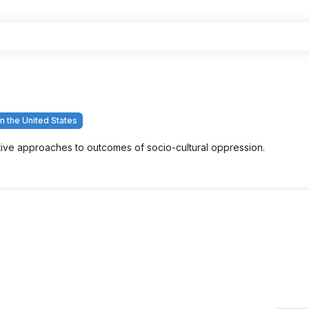
n the United States
tive approaches to outcomes of socio-cultural oppression.