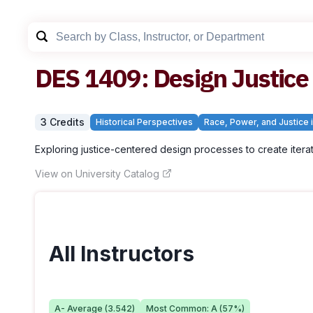
DES
1409
:
Design Justice
3
Credit
s
Historical Perspectives
Race, Power, and Justice i
Exploring justice-centered design processes to create itera
View on University Catalog
All Instructors
A-
Average (
3.542
)
Most Common:
A
(
57
%)