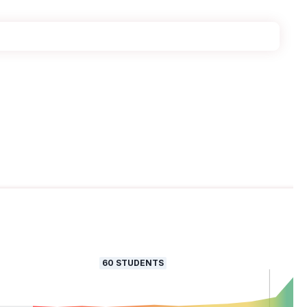
60
STUDENTS