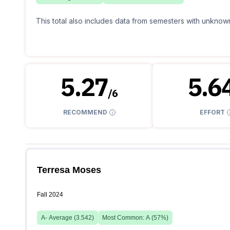
This total also includes data from semesters with unknown
5.27
5.6
/
6
RECOMMEND
EFFORT
Terresa Moses
Fall 2024
A-
Average (
3.542
)
Most Common:
A
(
57
%)