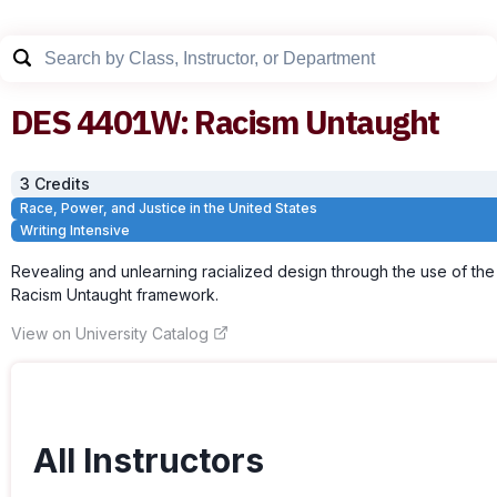
DES
4401W
:
Racism Untaught
3
Credit
s
Race, Power, and Justice in the United States
Writing Intensive
Revealing and unlearning racialized design through the use of the
Racism Untaught framework.
View on University Catalog
All Instructors