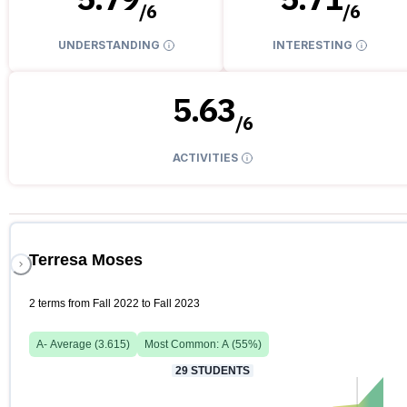
/
6
/
6
UNDERSTANDING
INTERESTING
5.63
/
6
ACTIVITIES
Terresa Moses
2 terms from Fall 2022 to Fall 2023
A-
Average (
3.615
)
Most Common:
A
(
55
%)
29
STUDENTS