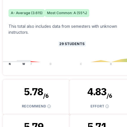
A-
Average (
3.615
)
Most Common:
A
(
55
%)
This total also includes data from semesters with unknown
instructors.
29
STUDENTS
N
W
F
D
C
B
5.78
4.83
/
6
/
6
RECOMMEND
EFFORT
5.79
5.71