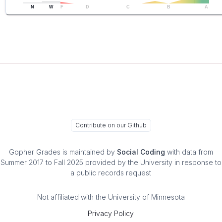
N
W
F
D
C
B
A
Contribute on our Github
Gopher Grades
is maintained by
Social Coding
with data from
Summer 2017 to Fall 2025 provided by the University in response to
a public records request
Not affiliated with the University of Minnesota
Privacy Policy