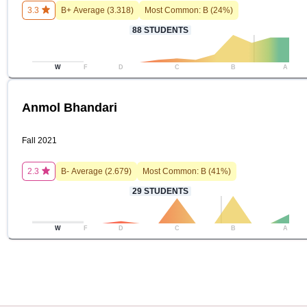
3.3
B+
Average (
3.318
)
Most Common:
B
(
24
%)
88
STUDENTS
W
F
D
C
B
A
Anmol Bhandari
Fall 2021
2.3
B-
Average (
2.679
)
Most Common:
B
(
41
%)
29
STUDENTS
W
F
D
C
B
A