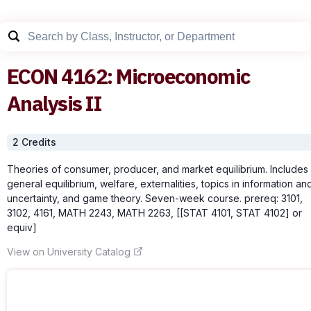
ECON
4162
:
Microeconomic
Analysis II
2
Credit
s
Theories of consumer, producer, and market equilibrium. Includes
general equilibrium, welfare, externalities, topics in information an
uncertainty, and game theory. Seven-week course. prereq: 3101,
3102, 4161, MATH 2243, MATH 2263, [[STAT 4101, STAT 4102] or
equiv]
View on University Catalog