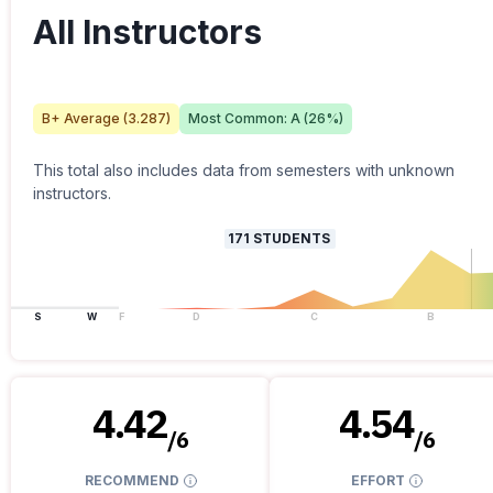
All Instructors
B+
Average (
3.287
)
Most Common:
A
(
26
%)
This total also includes data from semesters with unknown
instructors.
171
STUDENTS
S
W
F
D
C
B
4.42
4.54
/
6
/
6
RECOMMEND
EFFORT