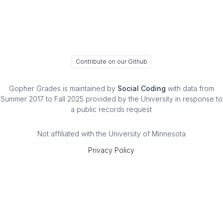
Contribute on our Github
Gopher Grades
is maintained by
Social Coding
with data from
Summer 2017 to Fall 2025 provided by the University in response to
a public records request
Not affiliated with the University of Minnesota
Privacy Policy