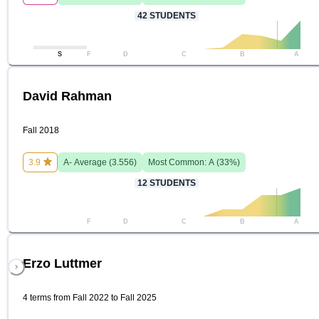
42
STUDENTS
S
F
D
C
B
A
David Rahman
Fall 2018
3.9
A-
Average (
3.556
)
Most Common:
A
(
33
%)
12
STUDENTS
F
D
C
B
A
Erzo Luttmer
4 terms from Fall 2022 to Fall 2025