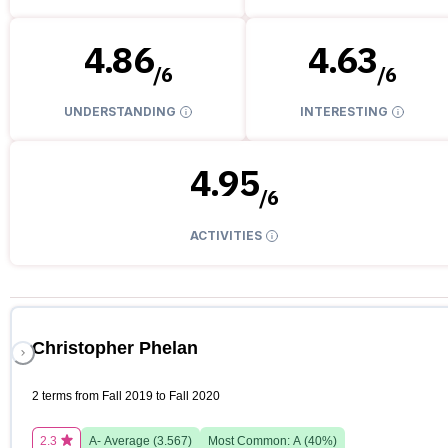
4.86
4.63
/
6
/
6
UNDERSTANDING
INTERESTING
4.95
/
6
ACTIVITIES
Christopher Phelan
2 terms from Fall 2019 to Fall 2020
2.3
A-
Average (
3.567
)
Most Common:
A
(
40
%)