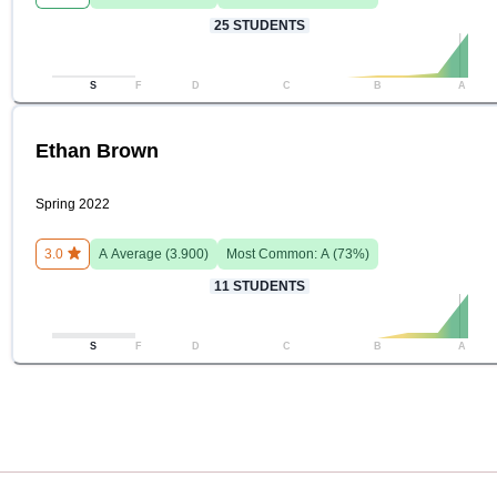
25
STUDENTS
S
F
D
C
B
A
Ethan Brown
Spring 2022
3.0
A
Average (
3.900
)
Most Common:
A
(
73
%)
11
STUDENTS
S
F
D
C
B
A