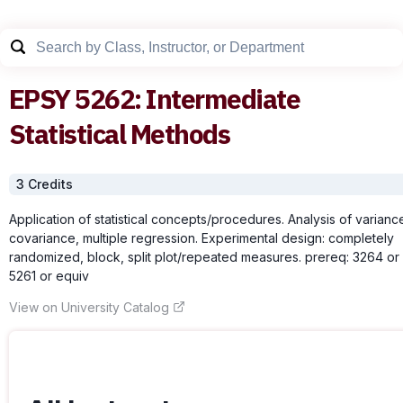
EPSY
5262
:
Intermediate
Statistical Methods
3
Credit
s
Application of statistical concepts/procedures. Analysis of varianc
covariance, multiple regression. Experimental design: completely
randomized, block, split plot/repeated measures. prereq: 3264 or
5261 or equiv
View on University Catalog