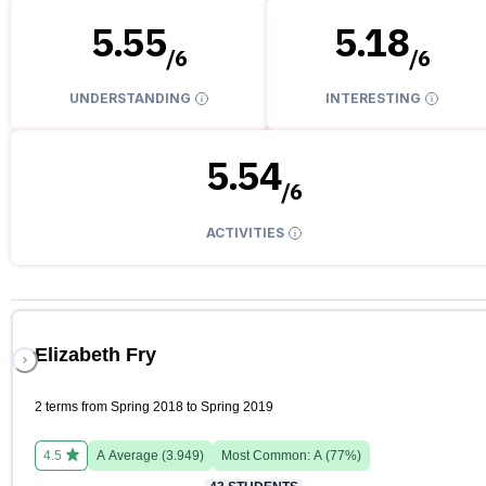
5.55
5.18
/
6
/
6
UNDERSTANDING
INTERESTING
5.54
/
6
ACTIVITIES
Elizabeth Fry
2 terms from Spring 2018 to Spring 2019
4.5
A
Average (
3.949
)
Most Common:
A
(
77
%)