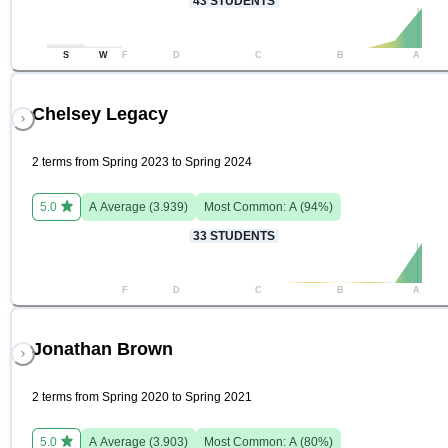
43
STUDENTS
S
W
F
D
C
B
A
Chelsey Legacy
2 terms from Spring 2023 to Spring 2024
5.0
A
Average (
3.939
)
Most Common:
A
(
94
%)
33
STUDENTS
F
D
C
B
A
Jonathan Brown
2 terms from Spring 2020 to Spring 2021
5.0
A
Average (
3.903
)
Most Common:
A
(
80
%)