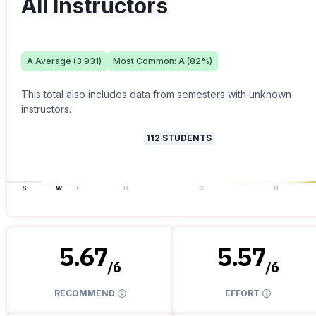
All Instructors
A
Average (
3.931
)
Most Common:
A
(
82
%)
This total also includes data from semesters with unknown
instructors.
112
STUDENTS
S
W
F
D
C
B
5.67
5.57
/
6
/
6
RECOMMEND
EFFORT