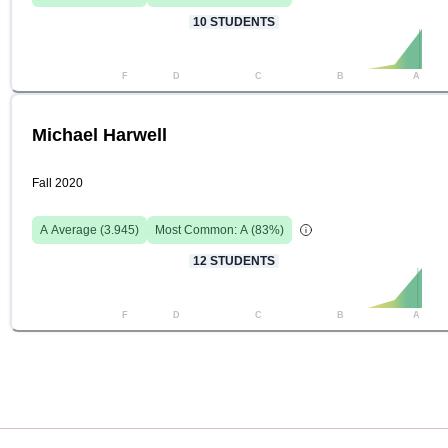
10
STUDENTS
F
D
C
B
A
Michael Harwell
Fall 2020
A
Average (
3.945
)
Most Common:
A
(
83
%)
12
STUDENTS
F
D
C
B
A