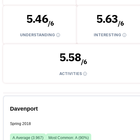
5.46
5.63
/
6
/
6
UNDERSTANDING
INTERESTING
5.58
/
6
ACTIVITIES
Davenport
Spring 2018
A
Average (
3.967
)
Most Common:
A
(
90
%)