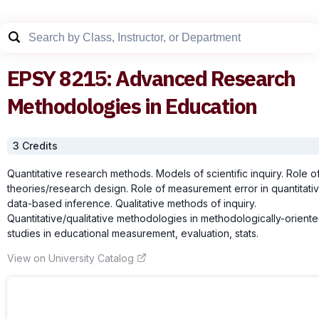
EPSY
8215
:
Advanced Research
Methodologies in Education
3
Credit
s
Quantitative research methods. Models of scientific inquiry. Role o
theories/research design. Role of measurement error in quantitati
data-based inference. Qualitative methods of inquiry.
Quantitative/qualitative methodologies in methodologically-orient
studies in educational measurement, evaluation, stats.
View on University Catalog