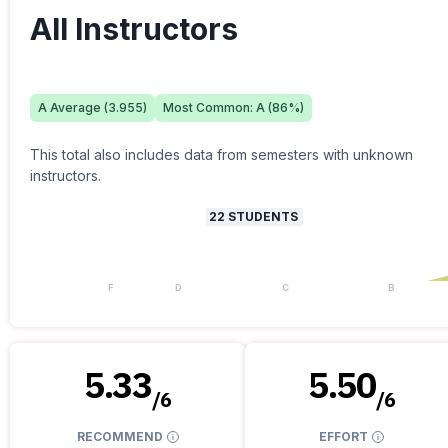
All Instructors
A
Average (
3.955
)
Most Common:
A
(
86
%)
This total also includes data from semesters with unknown
instructors.
22
STUDENTS
F
D
C
B
5.33
5.50
/
6
/
6
RECOMMEND
EFFORT