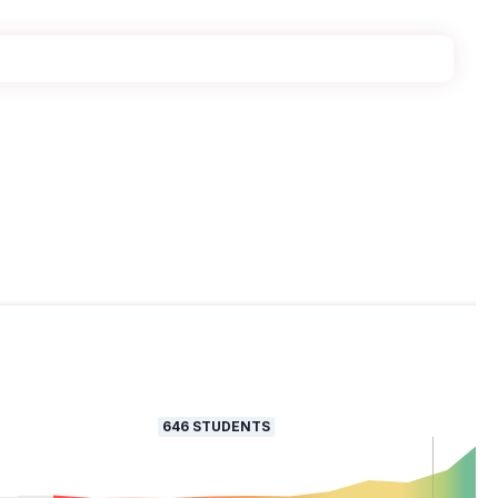
646
STUDENTS