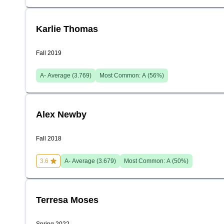
Karlie Thomas
Fall 2019
A-
Average (
3.769
)
Most Common:
A
(
56
%)
Alex Newby
Fall 2018
3.6
A-
Average (
3.679
)
Most Common:
A
(
50
%)
Terresa Moses