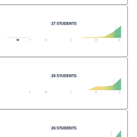
27
STUDENTS
W
F
D
C
B
A
26
STUDENTS
F
D
C
B
A
26
STUDENTS