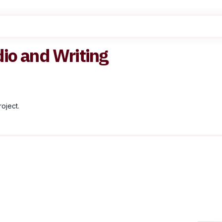
dio and Writing
oject.