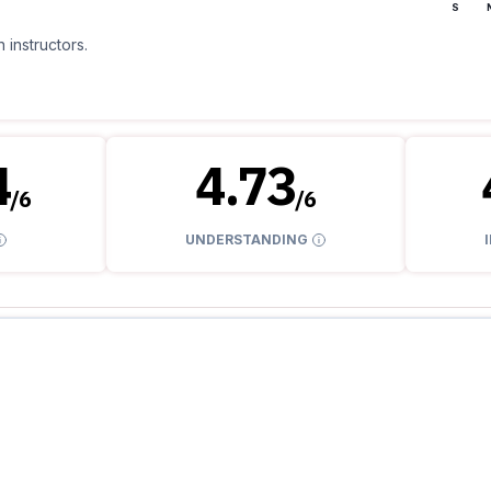
S
 instructors.
4
4.73
/
6
/
6
UNDERSTANDING