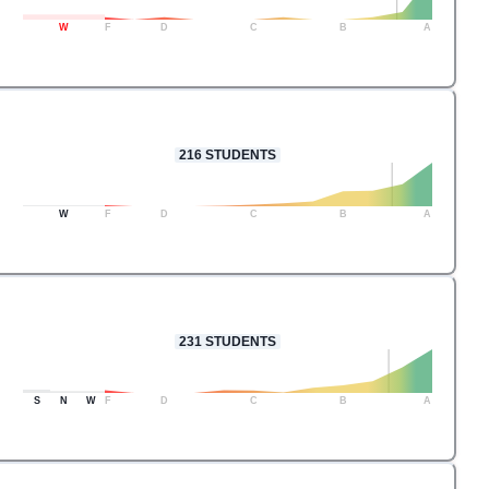
W
F
D
C
B
A
216
STUDENTS
W
F
D
C
B
A
231
STUDENTS
S
N
W
F
D
C
B
A