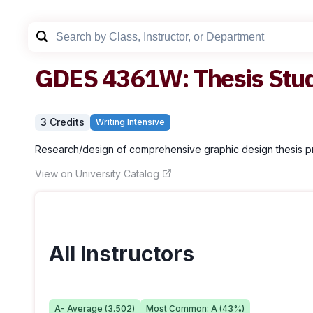
GDES
4361W
:
Thesis Stu
3
Credit
s
Writing Intensive
Research/design of comprehensive graphic design thesis pr
View on University Catalog
All Instructors
A-
Average (
3.502
)
Most Common:
A
(
43
%)