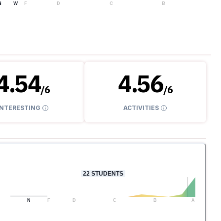
N
W
F
D
C
B
A
4.54
4.56
/
6
/
6
INTERESTING
ACTIVITIES
22
STUDENTS
N
F
D
C
B
A