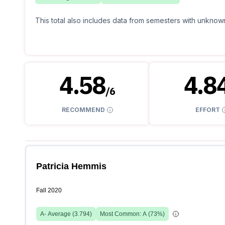
This total also includes data from semesters with unknown
4.58
4.8
/
6
RECOMMEND
EFFORT
Patricia Hemmis
Fall 2020
A-
Average (
3.794
)
Most Common:
A
(
73
%)