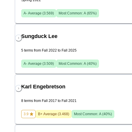
Spring 2022
A-
Average (
3.569
)
Most Common:
A
(
65
%)
Sungduck Lee
5 terms from Fall 2022 to Fall 2025
A-
Average (
3.509
)
Most Common:
A
(
40
%)
Karl Engebretson
8 terms from Fall 2017 to Fall 2021
3.9
B+
Average (
3.468
)
Most Common:
A
(
40
%)