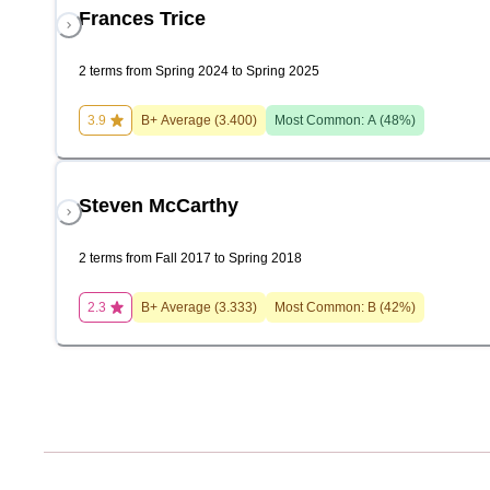
Frances Trice
2 terms from Spring 2024 to Spring 2025
3.9
B+
Average (
3.400
)
Most Common:
A
(
48
%)
Steven McCarthy
2 terms from Fall 2017 to Spring 2018
2.3
B+
Average (
3.333
)
Most Common:
B
(
42
%)