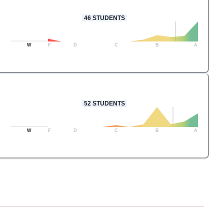
46
STUDENTS
W
F
D
C
B
A
52
STUDENTS
W
F
D
C
B
A