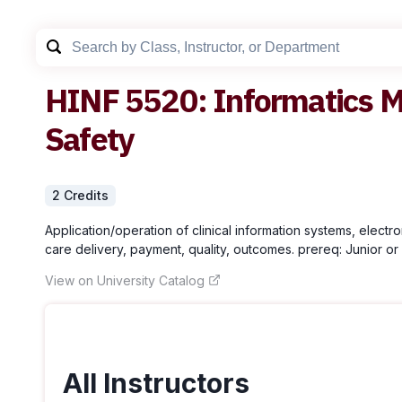
HINF
5520
:
Informatics M
Safety
2
Credit
s
Application/operation of clinical information systems, electr
care delivery, payment, quality, outcomes. prereq: Junior or 
View on University Catalog
All Instructors