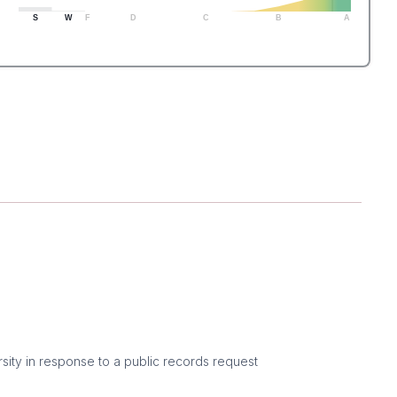
S
W
F
D
C
B
A
sity in response to a public records request