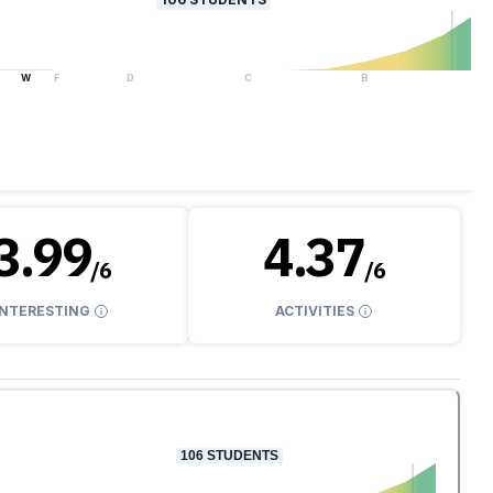
W
F
D
C
B
A
3.99
4.37
/
6
/
6
INTERESTING
ACTIVITIES
106
STUDENTS