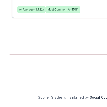
A-
Average (
3.721
)
Most Common:
A
(
45
%)
Gopher Grades
is maintained by
Social Co