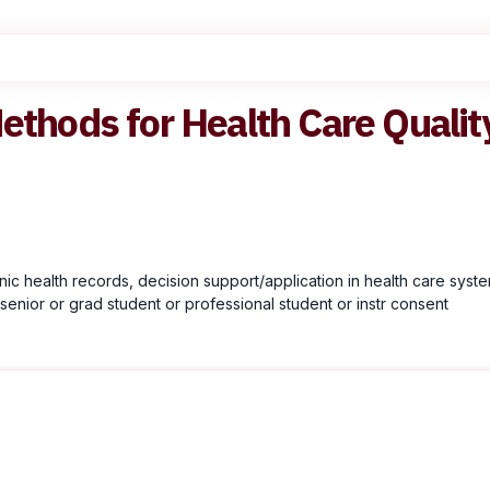
ethods for Health Care Qualit
onic health records, decision support/application in health care syste
senior or grad student or professional student or instr consent