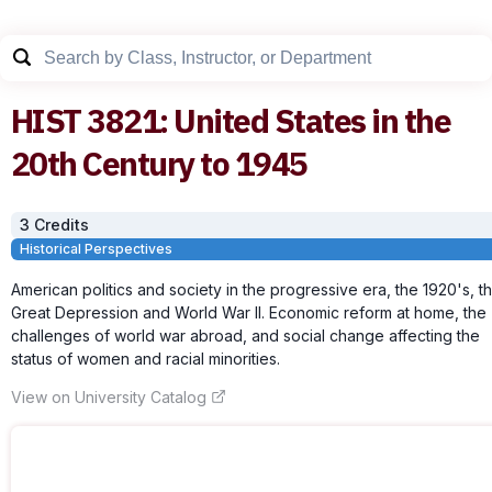
HIST
3821
:
United States in the
20th Century to 1945
3
Credit
s
Historical Perspectives
American politics and society in the progressive era, the 1920's, t
Great Depression and World War II. Economic reform at home, the
challenges of world war abroad, and social change affecting the
status of women and racial minorities.
View on University Catalog