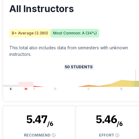
All Instructors
B+
Average (
3.380
)
Most Common:
A
(
34
%)
This total also includes data from semesters with unknown
instructors.
50
STUDENTS
S
W
F
D
C
B
5.47
5.46
/
6
/
6
RECOMMEND
EFFORT