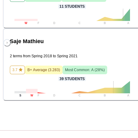
11
STUDENTS
W
F
D
C
B
A
Saje Mathieu
2 terms from Spring 2018 to Spring 2021
3.7
B+
Average (
3.283
)
Most Common:
A
(
28
%)
39
STUDENTS
S
W
F
D
C
B
A