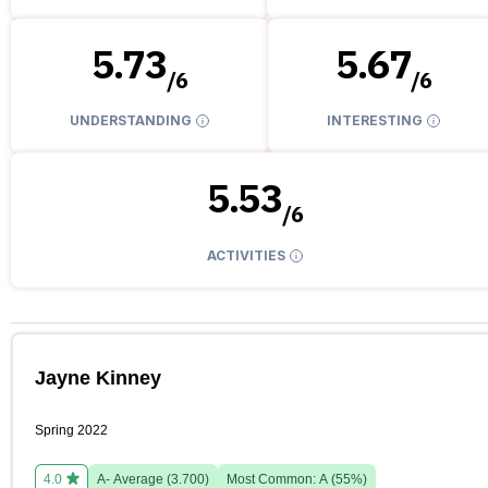
5.73
5.67
/
6
/
6
UNDERSTANDING
INTERESTING
5.53
/
6
ACTIVITIES
Jayne Kinney
Spring 2022
4.0
A-
Average (
3.700
)
Most Common:
A
(
55
%)