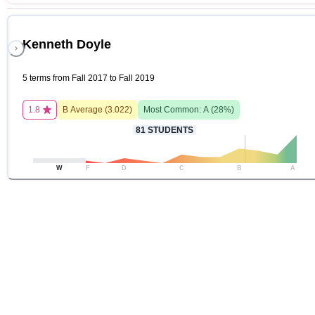
Kenneth Doyle
5 terms from Fall 2017 to Fall 2019
1.8
B
Average (
3.022
)
Most Common:
A
(
28
%)
81
STUDENTS
W
F
D
C
B
A