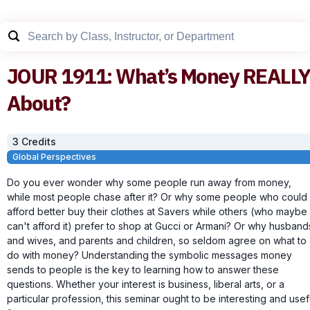
JOUR
1911
:
What’s Money REALL
About?
3
Credit
s
Global Perspectives
Do you ever wonder why some people run away from money,
while most people chase after it? Or why some people who could
afford better buy their clothes at Savers while others (who maybe
can't afford it) prefer to shop at Gucci or Armani? Or why husband
and wives, and parents and children, so seldom agree on what to
do with money? Understanding the symbolic messages money
sends to people is the key to learning how to answer these
questions. Whether your interest is business, liberal arts, or a
particular profession, this seminar ought to be interesting and usef