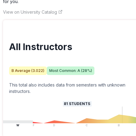
for you.
View on University Catalog
All Instructors
B
Average (
3.022
)
Most Common:
A
(
28
%)
This total also includes data from semesters with unknown
instructors.
81
STUDENTS
W
F
D
C
B