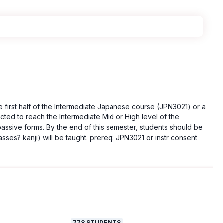
e first half of the Intermediate Japanese course (JPN3021) or a
ected to reach the Intermediate Mid or High level of the
passive forms. By the end of this semester, students should be
sses? kanji) will be taught. prereq: JPN3021 or instr consent
778
STUDENTS