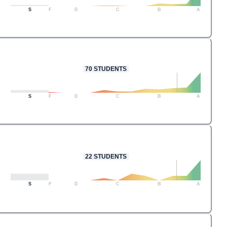
S
F
D
C
B
A
70
STUDENTS
S
F
D
C
B
A
22
STUDENTS
S
F
D
C
B
A