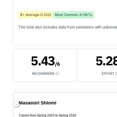
B+
Average (
3.332
)
Most Common:
A
(
36
%)
This total also includes data from semesters with unknown
5.43
5.2
/
6
RECOMMEND
EFFORT
Masanori Shiomi
2 terms from Spring 2024 to Spring 2025