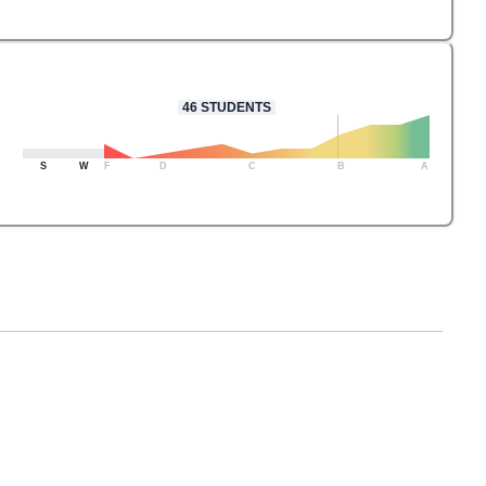
46
STUDENTS
S
W
F
D
C
B
A