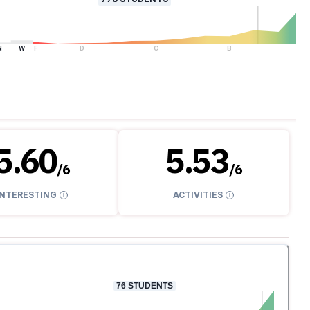
N
W
F
D
C
B
A
5.60
5.53
/
6
/
6
INTERESTING
ACTIVITIES
76
STUDENTS