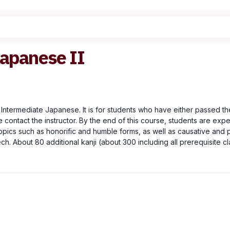
Japanese II
 Intermediate Japanese. It is for students who have either passed th
e contact the instructor. By the end of this course, students are exp
opics such as honorific and humble forms, as well as causative and 
. About 80 additional kanji (about 300 including all prerequisite cla