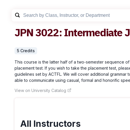
JPN
3022
:
Intermediate 
5
Credit
s
This course is the latter half of a two-semester sequence of
placement test. If you wish to take the placement test, pleas
guidelines set by ACTFL. We will cover additional grammar t
able to communicate using casual, formal and honorific speech
View on University Catalog
All Instructors