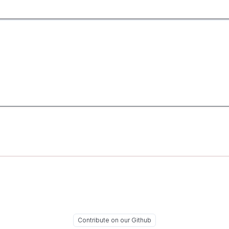
Contribute on our Github