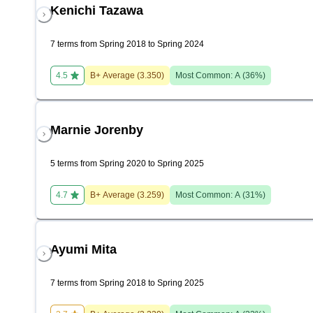
Kenichi Tazawa
7 terms from Spring 2018 to Spring 2024
4.5
B+
Average (
3.350
)
Most Common:
A
(
36
%)
Marnie Jorenby
5 terms from Spring 2020 to Spring 2025
4.7
B+
Average (
3.259
)
Most Common:
A
(
31
%)
Ayumi Mita
7 terms from Spring 2018 to Spring 2025