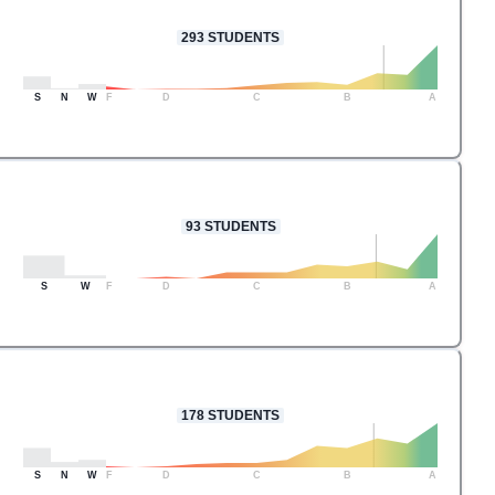
293
STUDENTS
S
N
W
F
D
C
B
A
93
STUDENTS
S
W
F
D
C
B
A
178
STUDENTS
S
N
W
F
D
C
B
A