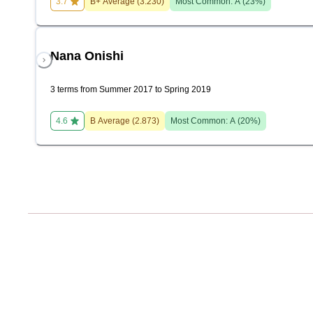
3.7
B+
Average (
3.230
)
Most Common:
A
(
23
%)
Nana Onishi
3 terms from Summer 2017 to Spring 2019
4.6
B
Average (
2.873
)
Most Common:
A
(
20
%)