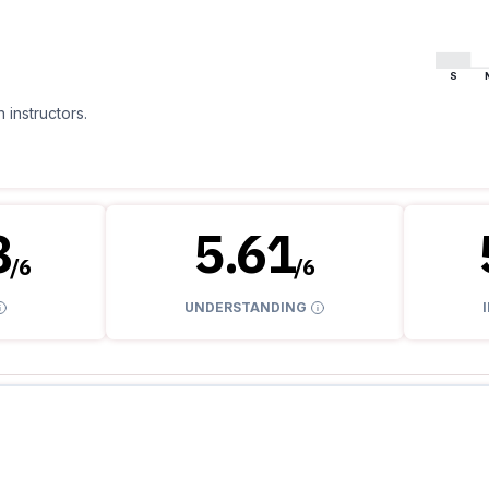
S
 instructors.
8
5.61
/
6
/
6
UNDERSTANDING