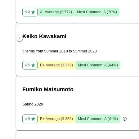
5.0
A-
Average (
3.772
)
Most Common:
A
(
70
%)
Keiko Kawakami
5 terms from Summer 2018 to Summer 2023
4.5
B+
Average (
3.379
)
Most Common:
A
(
44
%)
Fumiko Matsumoto
Spring 2020
4.9
B+
Average (
3.368
)
Most Common:
A
(
41
%)