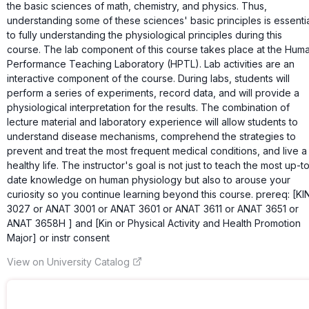
the basic sciences of math, chemistry, and physics. Thus,
understanding some of these sciences' basic principles is essenti
to fully understanding the physiological principles during this
course. The lab component of this course takes place at the Hum
Performance Teaching Laboratory (HPTL). Lab activities are an
interactive component of the course. During labs, students will
perform a series of experiments, record data, and will provide a
physiological interpretation for the results. The combination of
lecture material and laboratory experience will allow students to
understand disease mechanisms, comprehend the strategies to
prevent and treat the most frequent medical conditions, and live a
healthy life. The instructor's goal is not just to teach the most up-t
date knowledge on human physiology but also to arouse your
curiosity so you continue learning beyond this course. prereq: [KI
3027 or ANAT 3001 or ANAT 3601 or ANAT 3611 or ANAT 3651 or
ANAT 3658H ] and [Kin or Physical Activity and Health Promotion
Major] or instr consent
View on University Catalog