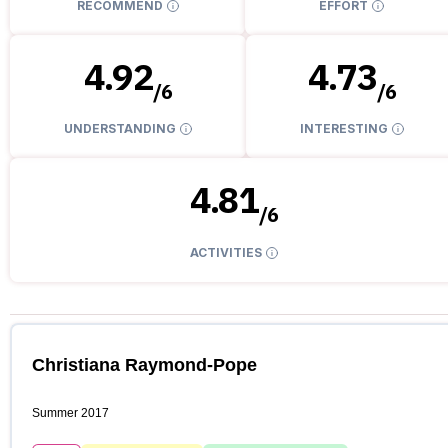
RECOMMEND
EFFORT
4.92
4.73
/
6
/
6
UNDERSTANDING
INTERESTING
4.81
/
6
ACTIVITIES
Christiana Raymond-Pope
Summer 2017