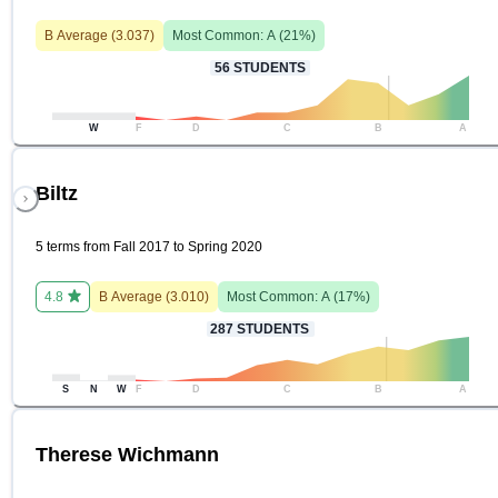
B
Average (
3.037
)
Most Common:
A
(
21
%)
56
STUDENTS
W
F
D
C
B
A
Biltz
5 terms from Fall 2017 to Spring 2020
4.8
B
Average (
3.010
)
Most Common:
A
(
17
%)
287
STUDENTS
S
N
W
F
D
C
B
A
Therese Wichmann