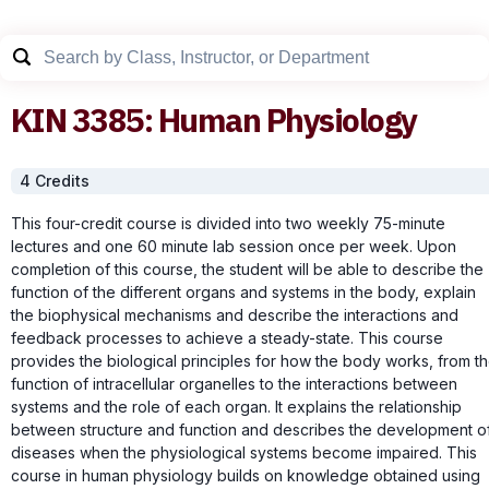
KIN
3385
:
Human Physiology
4
Credit
s
This four-credit course is divided into two weekly 75-minute
lectures and one 60 minute lab session once per week. Upon
completion of this course, the student will be able to describe the
function of the different organs and systems in the body, explain
the biophysical mechanisms and describe the interactions and
feedback processes to achieve a steady-state. This course
provides the biological principles for how the body works, from t
function of intracellular organelles to the interactions between
systems and the role of each organ. It explains the relationship
between structure and function and describes the development o
diseases when the physiological systems become impaired. This
course in human physiology builds on knowledge obtained using