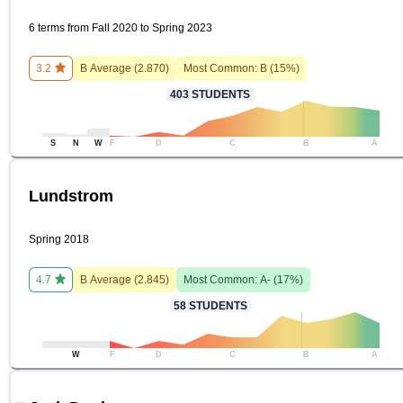
6 terms from Fall 2020 to Spring 2023
3.2
B
Average (
2.870
)
Most Common:
B
(
15
%)
403
STUDENTS
S
N
W
F
D
C
B
A
Lundstrom
Spring 2018
4.7
B
Average (
2.845
)
Most Common:
A-
(
17
%)
58
STUDENTS
W
F
D
C
B
A