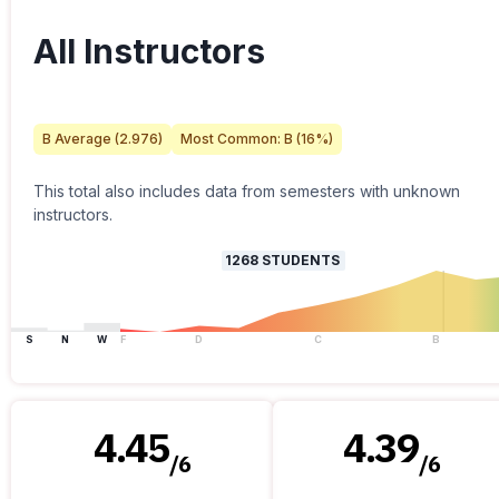
All Instructors
B
Average (
2.976
)
Most Common:
B
(
16
%)
This total also includes data from semesters with unknown
instructors.
1268
STUDENTS
S
N
W
F
D
C
B
4.45
4.39
/
6
/
6