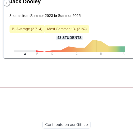
Jack Dooley
3 terms from Summer 2023 to Summer 2025
B-
Average (
2.714
)
Most Common:
B-
(
21
%)
43
STUDENTS
W
F
D
C
B
A
Contribute on our Github