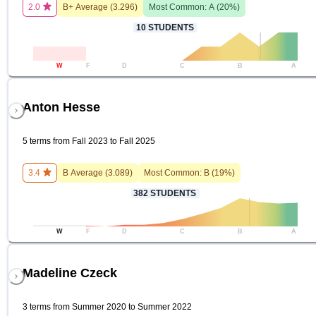
2.0
B+
Average (
3.296
)
Most Common:
A
(
20
%)
10
STUDENTS
W
F
D
C
B
A
Anton Hesse
5 terms from Fall 2023 to Fall 2025
3.4
B
Average (
3.089
)
Most Common:
B
(
19
%)
382
STUDENTS
W
F
D
C
B
A
Madeline Czeck
3 terms from Summer 2020 to Summer 2022