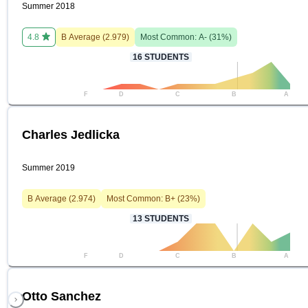
Summer 2018
4.8
B
Average (
2.979
)
Most Common:
A-
(
31
%)
16
STUDENTS
F
D
C
B
A
Charles Jedlicka
Summer 2019
B
Average (
2.974
)
Most Common:
B+
(
23
%)
13
STUDENTS
F
D
C
B
A
Otto Sanchez