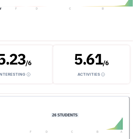
W
F
D
C
B
A
5.23
5.61
/
6
/
6
INTERESTING
ACTIVITIES
26
STUDENTS
F
D
C
B
A