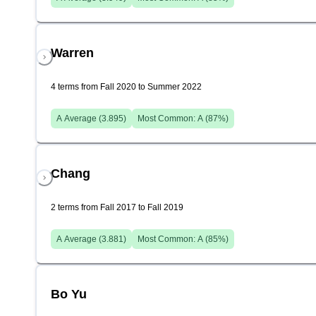
Warren
4 terms from Fall 2020 to Summer 2022
A
Average (
3.895
)
Most Common:
A
(
87
%)
Chang
2 terms from Fall 2017 to Fall 2019
A
Average (
3.881
)
Most Common:
A
(
85
%)
Bo Yu