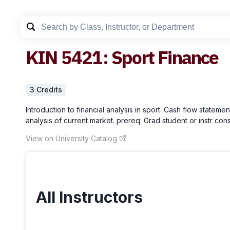
KIN
5421
:
Sport Finance
3
Credit
s
Introduction to financial analysis in sport. Cash flow stateme
analysis of current market. prereq: Grad student or instr con
View on University Catalog
All Instructors