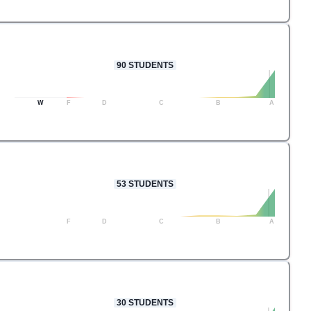
90
STUDENTS
W
F
D
C
B
A
53
STUDENTS
F
D
C
B
A
30
STUDENTS