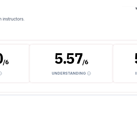
 instructors.
0
5.57
/
6
/
6
UNDERSTANDING