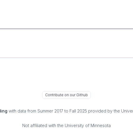
Contribute on our Github
ding
with data from Summer 2017 to Fall 2025 provided by the Univer
Not affiliated with the University of Minnesota