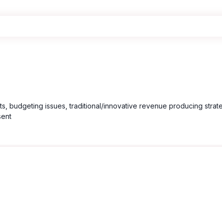
nts, budgeting issues, traditional/innovative revenue producing strate
sent