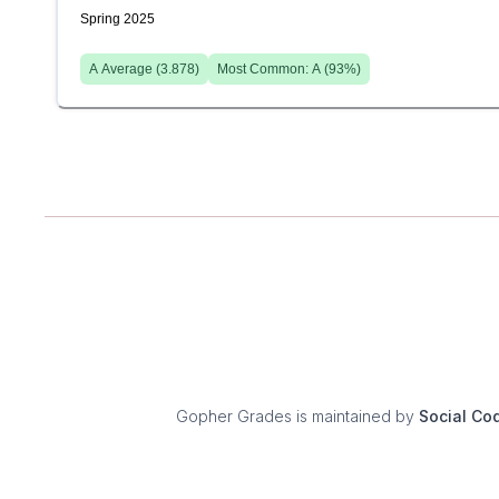
Spring 2025
A
Average (
3.878
)
Most Common:
A
(
93
%)
Gopher Grades
is maintained by
Social Co