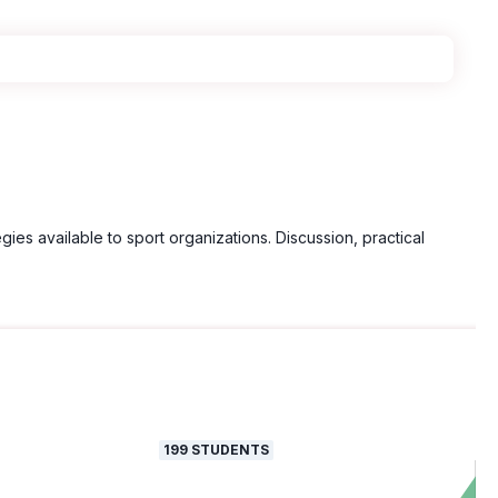
gies available to sport organizations. Discussion, practical
199
STUDENTS