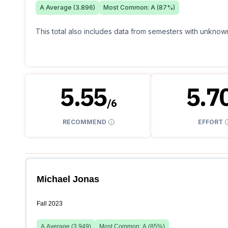
A
Average (
3.896
)
Most Common:
A
(
87
%)
This total also includes data from semesters with unknown
5.55
5.7
/
6
RECOMMEND
EFFORT
Michael Jonas
Fall 2023
A
Average (
3.949
)
Most Common:
A
(
85
%)