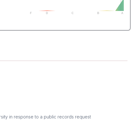
F
D
C
B
A
sity in response to a public records request