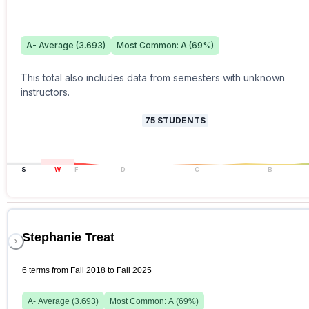
A-
Average (
3.693
)
Most Common:
A
(
69
%)
This total also includes data from semesters with unknown
instructors.
75
STUDENTS
S
W
F
D
C
B
Stephanie Treat
6 terms from Fall 2018 to Fall 2025
A-
Average (
3.693
)
Most Common:
A
(
69
%)