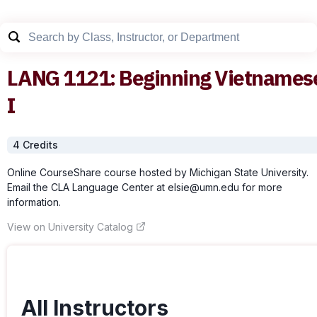
LANG
1121
:
Beginning Vietnames
I
4
Credit
s
Online CourseShare course hosted by Michigan State University.
Email the CLA Language Center at elsie@umn.edu for more
information.
View on University Catalog
All Instructors