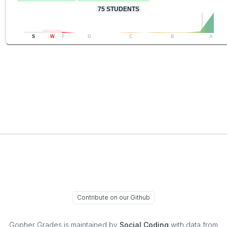
75
STUDENTS
S
W
F
D
C
B
A
Contribute on our Github
Gopher Grades
is maintained by
Social Coding
with data from