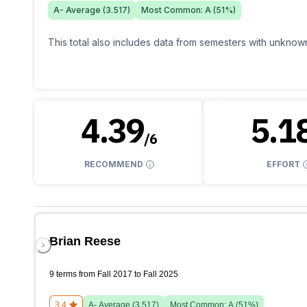
A-
Average (
3.517
)
Most Common:
A
(
51
%)
This total also includes data from semesters with unknown
4.39
5.1
/
6
RECOMMEND
EFFORT
Brian Reese
9 terms from Fall 2017 to Fall 2025
3.4
A-
Average (
3.517
)
Most Common:
A
(
51
%)