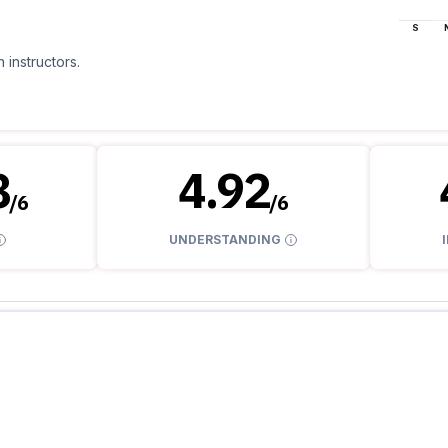
S
 instructors.
8
4.92
/
6
/
6
UNDERSTANDING