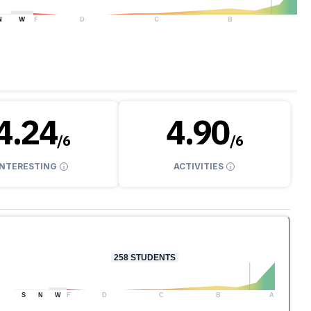
N
W
F
D
C
B
A
4.24
4.90
/
6
/
6
INTERESTING
ACTIVITIES
258
STUDENTS
S
N
W
F
D
C
B
A