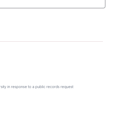
sity in response to a public records request