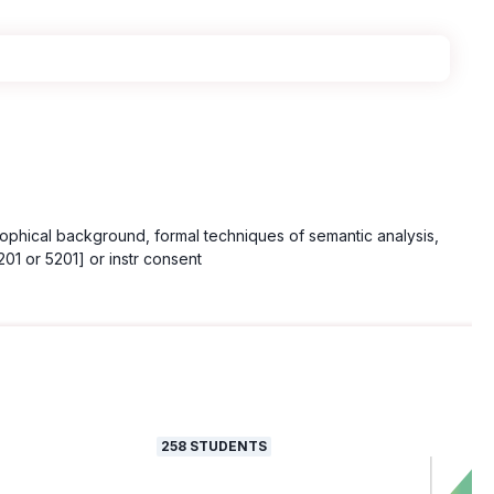
losophical background, formal techniques of semantic analysis,
1 or 5201] or instr consent
258
STUDENTS