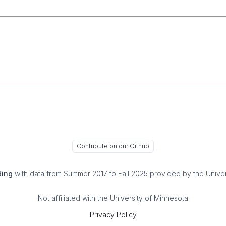
Contribute on our Github
ding
with data from Summer 2017 to Fall 2025 provided by the Univer
Not affiliated with the University of Minnesota
Privacy Policy