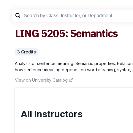
LING
5205
:
Semantics
3
Credit
s
Analysis of sentence meaning. Semantic properties. Relations 
how sentence meaning depends on word meaning, syntax, and 
View on University Catalog
All Instructors