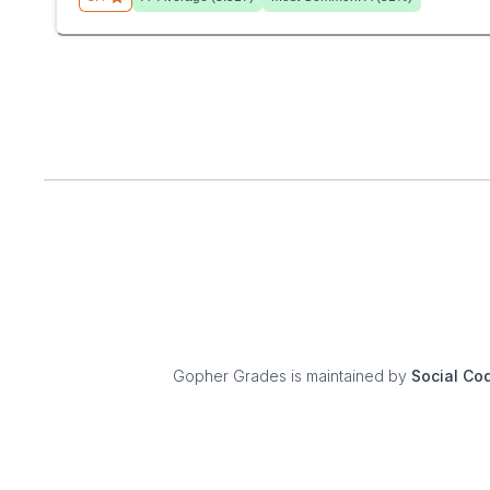
Gopher Grades
is maintained by
Social Co