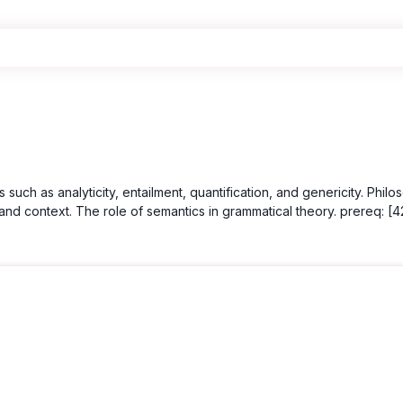
such as analyticity, entailment, quantification, and genericity. Phi
context. The role of semantics in grammatical theory. prereq: [420