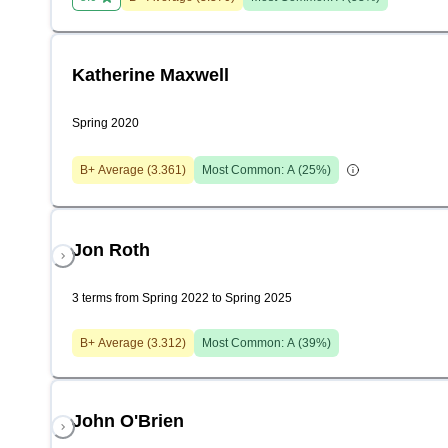
Katherine Maxwell
Spring 2020
B+
Average (
3.361
)
Most Common:
A
(
25
%)
Jon Roth
3 terms from Spring 2022 to Spring 2025
B+
Average (
3.312
)
Most Common:
A
(
39
%)
John O'Brien