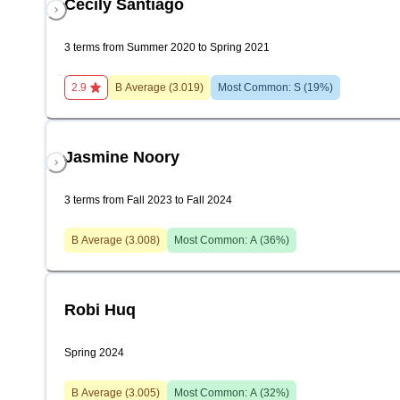
Cecily Santiago
3 terms from Summer 2020 to Spring 2021
2.9
B
Average (
3.019
)
Most Common:
S
(
19
%)
Jasmine Noory
3 terms from Fall 2023 to Fall 2024
B
Average (
3.008
)
Most Common:
A
(
36
%)
Robi Huq
Spring 2024
B
Average (
3.005
)
Most Common:
A
(
32
%)