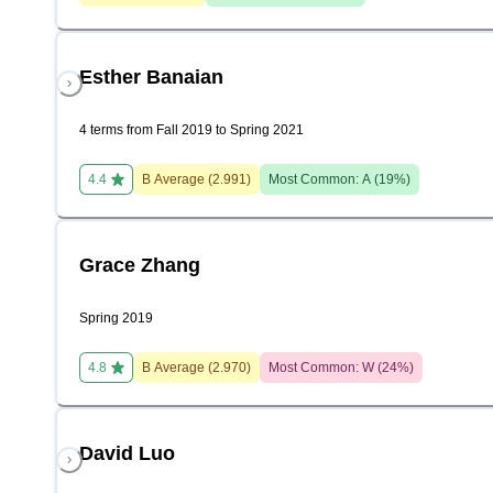
Esther Banaian
4 terms from Fall 2019 to Spring 2021
4.4
B
Average (
2.991
)
Most Common:
A
(
19
%)
Grace Zhang
Spring 2019
4.8
B
Average (
2.970
)
Most Common:
W
(
24
%)
David Luo