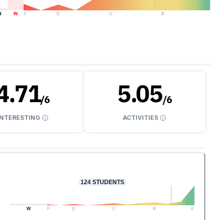
N
W
F
D
C
B
A
4.71
5.05
/
6
/
6
INTERESTING
ACTIVITIES
124
STUDENTS
W
F
D
C
B
A