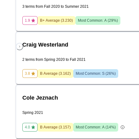
3 terms from Fall 2020 to Summer 2021
1.9
B+
Average (
3.230
)
Most Common:
A
(
29
%)
Craig Westerland
2 terms from Spring 2020 to Fall 2021
3.8
B
Average (
3.162
)
Most Common:
S
(
26
%)
Cole Jeznach
Spring 2021
4.0
B
Average (
3.157
)
Most Common:
A
(
14
%)