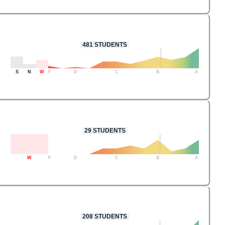
481
STUDENTS
S
N
W
F
D
C
B
A
29
STUDENTS
W
F
D
C
B
A
208
STUDENTS