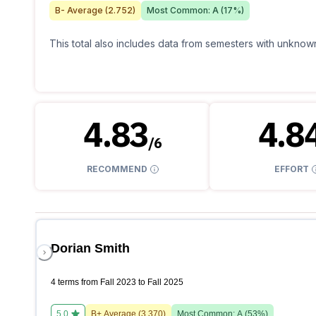
B-
Average (
2.752
)
Most Common:
A
(
17
%)
This total also includes data from semesters with unknown
4.83
4.8
/
6
RECOMMEND
EFFORT
Dorian Smith
4 terms from Fall 2023 to Fall 2025
5.0
B+
Average (
3.370
)
Most Common:
A
(
53
%)