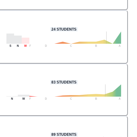
24
STUDENTS
S
N
W
F
D
C
B
A
83
STUDENTS
N
W
F
D
C
B
A
89
STUDENTS