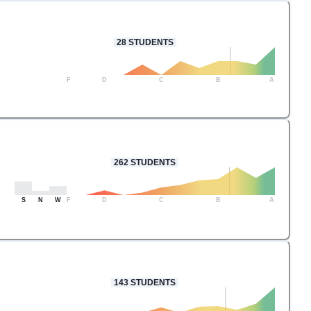
28
STUDENTS
F
D
C
B
A
262
STUDENTS
S
N
W
F
D
C
B
A
143
STUDENTS