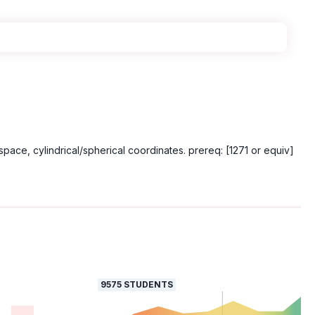
space, cylindrical/spherical coordinates. prereq: [1271 or equiv]
9575
STUDENTS