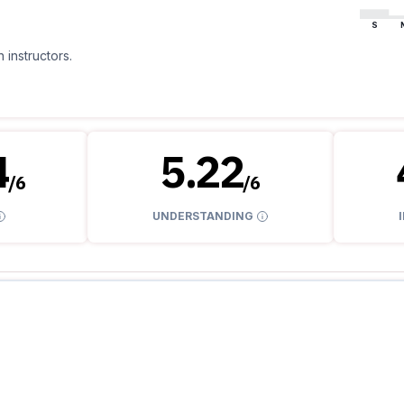
S
 instructors.
4
5.22
/
6
/
6
UNDERSTANDING