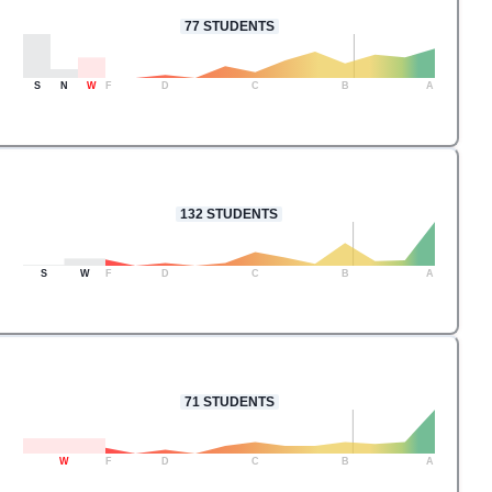
77
STUDENTS
S
N
W
F
D
C
B
A
132
STUDENTS
S
W
F
D
C
B
A
71
STUDENTS
W
F
D
C
B
A