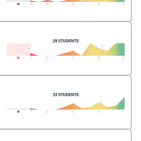
W
F
D
C
B
A
29
STUDENTS
W
F
D
C
B
A
33
STUDENTS
W
F
D
C
B
A