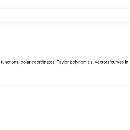
functions, polar coordinates. Taylor polynomials, vectors/curves in 