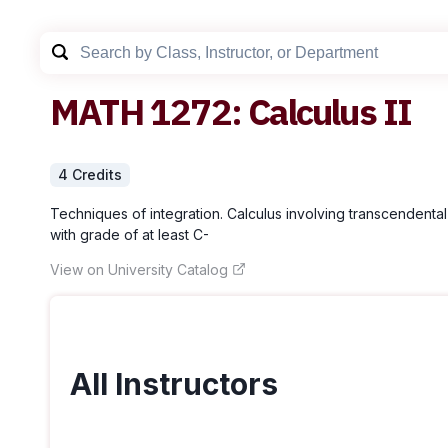
MATH
1272
:
Calculus II
4
Credit
s
Techniques of integration. Calculus involving transcendental 
with grade of at least C-
View on University Catalog
All Instructors