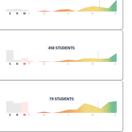
S
N
W
F
D
C
B
A
458
STUDENTS
S
N
W
F
D
C
B
A
79
STUDENTS
S
N
W
F
D
C
B
A