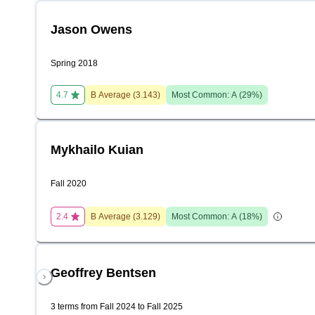
Jason Owens
Spring 2018
4.7
B
Average (
3.143
)
Most Common:
A
(
29
%)
Mykhailo Kuian
Fall 2020
2.4
B
Average (
3.129
)
Most Common:
A
(
18
%)
Geoffrey Bentsen
3 terms from Fall 2024 to Fall 2025