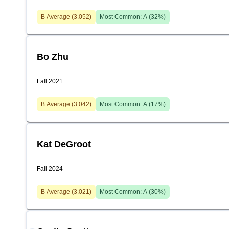
B
Average (
3.052
)
Most Common:
A
(
32
%)
Bo Zhu
Fall 2021
B
Average (
3.042
)
Most Common:
A
(
17
%)
Kat DeGroot
Fall 2024
B
Average (
3.021
)
Most Common:
A
(
30
%)