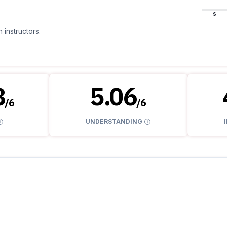
S
 instructors.
8
5.06
/
6
/
6
UNDERSTANDING