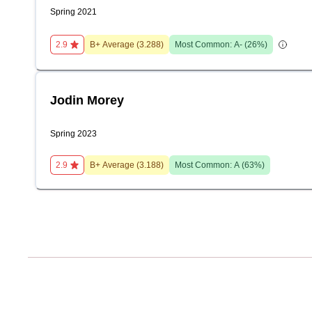
Spring 2021
2.9
B+
Average (
3.288
)
Most Common:
A-
(
26
%)
Jodin Morey
Spring 2023
2.9
B+
Average (
3.188
)
Most Common:
A
(
63
%)