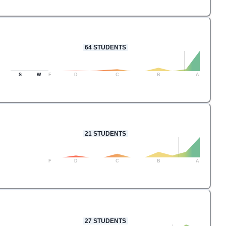
64
STUDENTS
S
W
F
D
C
B
A
21
STUDENTS
F
D
C
B
A
27
STUDENTS