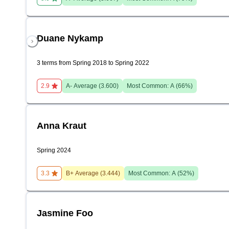
Duane Nykamp
3 terms from Spring 2018 to Spring 2022
2.9
A-
Average (
3.600
)
Most Common:
A
(
66
%)
Anna Kraut
Spring 2024
3.3
B+
Average (
3.444
)
Most Common:
A
(
52
%)
Jasmine Foo