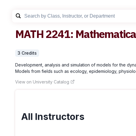
MATH
2241
:
Mathematical
3
Credit
s
Development, analysis and simulation of models for the dynam
Models from fields such as ecology, epidemiology, physiolog
View on University Catalog
All Instructors