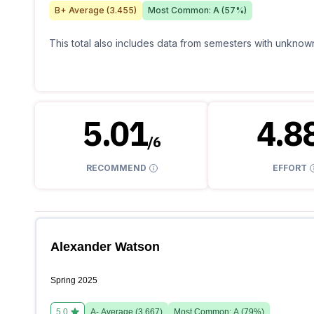
B+
Average (
3.455
)
Most Common:
A
(
57
%)
This total also includes data from semesters with unknown
5.01
4.8
/
6
RECOMMEND
EFFORT
Alexander Watson
Spring 2025
5.0
A-
Average (
3.667
)
Most Common:
A
(
79
%)