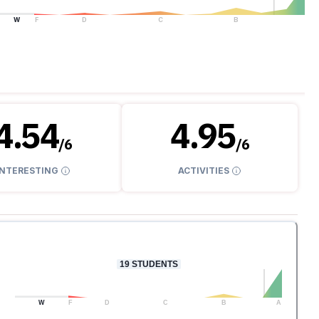
W
F
D
C
B
A
4.54
4.95
/
6
/
6
INTERESTING
ACTIVITIES
19
STUDENTS
W
F
D
C
B
A