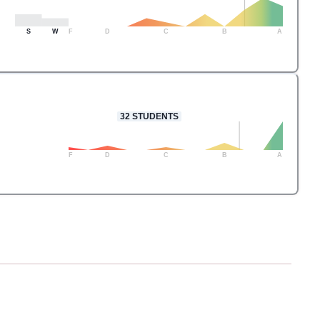
S
W
F
D
C
B
A
32
STUDENTS
F
D
C
B
A