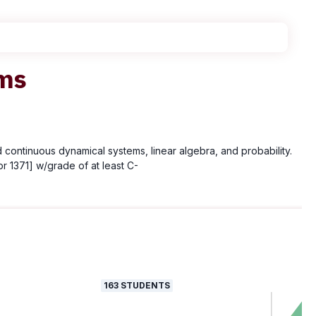
ems
 continuous dynamical systems, linear algebra, and probability.
r 1371] w/grade of at least C-
163
STUDENTS