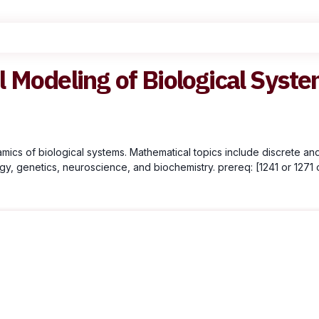
 Modeling of Biological Syst
ics of biological systems. Mathematical topics include discrete and
y, genetics, neuroscience, and biochemistry. prereq: [1241 or 1271 o