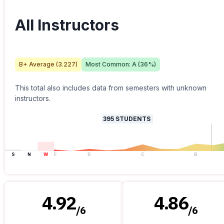
All Instructors
B+
Average (
3.227
)
Most Common:
A
(
36
%)
This total also includes data from semesters with unknown
instructors.
395
STUDENTS
S
N
W
F
D
C
B
4.92
4.86
/
6
/
6