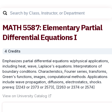
MATH
5587
:
Elementary Partial
Differential Equations I
4
Credit
s
Emphasizes partial differential equations w/physical applications,
including heat, wave, Laplace's equations. Interpretations of
boundary conditions. Characteristics, Fourier series, transforms,
Green's functions, images, computational methods. Applications
include wave propagation, diffusions, electrostatics, shocks.
prereq: [2243 or 2373 or 2573], [2263 or 2374 or 2574]
View on University Catalog