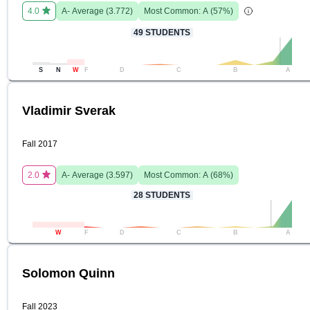
4.0
A-
Average (
3.772
)
Most Common:
A
(
57
%)
49
STUDENTS
S
N
W
F
D
C
B
A
Vladimir Sverak
Fall 2017
2.0
A-
Average (
3.597
)
Most Common:
A
(
68
%)
28
STUDENTS
W
F
D
C
B
A
Solomon Quinn
Fall 2023