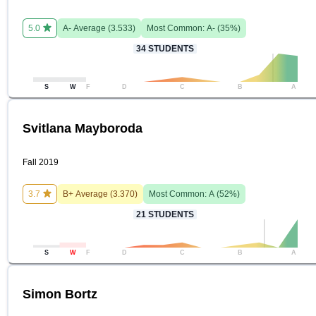
5.0
A-
Average (
3.533
)
Most Common:
A-
(
35
%)
34
STUDENTS
S
W
F
D
C
B
A
Svitlana Mayboroda
Fall 2019
3.7
B+
Average (
3.370
)
Most Common:
A
(
52
%)
21
STUDENTS
S
W
F
D
C
B
A
Simon Bortz