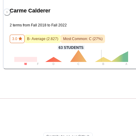
Carme Calderer
2 terms from Fall 2018 to Fall 2022
3.0
B-
Average (
2.827
)
Most Common:
C
(
27
%)
63
STUDENTS
W
F
D
C
B
A