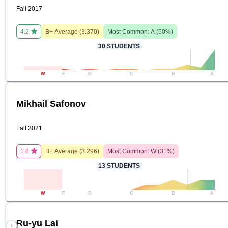
Fall 2017
4.2
B+
Average (
3.370
)
Most Common:
A
(
50
%)
30
STUDENTS
W
F
D
C
B
A
Mikhail Safonov
Fall 2021
1.8
B+
Average (
3.296
)
Most Common:
W
(
31
%)
13
STUDENTS
W
F
D
C
B
A
Ru-yu Lai