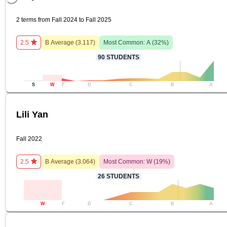
2 terms from Fall 2024 to Fall 2025
2.5
B
Average (
3.117
)
Most Common:
A
(
32
%)
90
STUDENTS
S
W
F
D
C
B
A
Lili Yan
Fall 2022
2.5
B
Average (
3.064
)
Most Common:
W
(
19
%)
26
STUDENTS
W
F
D
C
B
A