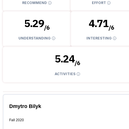
RECOMMEND
EFFORT
5.29
4.71
/
6
/
6
UNDERSTANDING
INTERESTING
5.24
/
6
ACTIVITIES
Dmytro Bilyk
Fall 2020