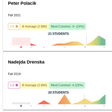
Peter Polacik
Fall 2021
3.8
B
Average (
2.980
)
Most Common:
A-
(
24
%)
21
STUDENTS
W
F
D
C
B
A
Nadejda Drenska
Fall 2019
1.6
B
Average (
2.860
)
Most Common:
A
(
25
%)
20
STUDENTS
W
F
D
C
B
A