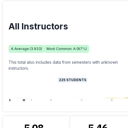
All Instructors
A
Average (
3.933
)
Most Common:
A
(
87
%)
This total also includes data from semesters with unknown
instructors.
225
STUDENTS
S
W
F
D
C
B
5.08
5.46