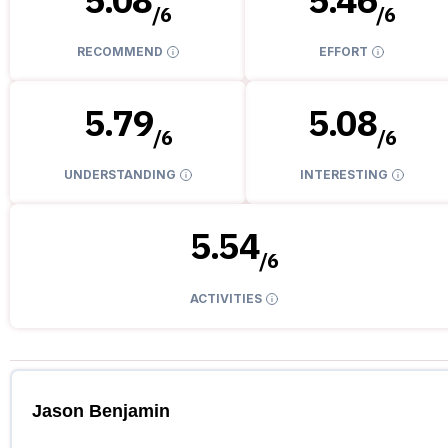
/
6
/
6
RECOMMEND
EFFORT
5.79
5.08
/
6
/
6
UNDERSTANDING
INTERESTING
5.54
/
6
ACTIVITIES
Jason Benjamin