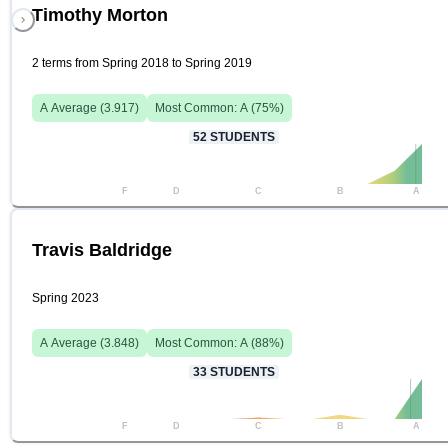
Timothy Morton
2 terms from Spring 2018 to Spring 2019
A
Average (
3.917
)
Most Common:
A
(
75
%)
52
STUDENTS
F
D
C
B
A
Travis Baldridge
Spring 2023
A
Average (
3.848
)
Most Common:
A
(
88
%)
33
STUDENTS
F
D
C
B
A