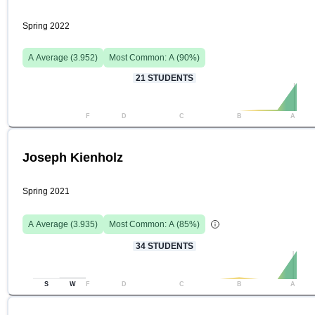
Spring 2022
A
Average (
3.952
)
Most Common:
A
(
90
%)
21
STUDENTS
F
D
C
B
A
Joseph Kienholz
Spring 2021
A
Average (
3.935
)
Most Common:
A
(
85
%)
34
STUDENTS
S
W
F
D
C
B
A