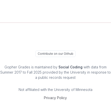
Contribute on our Github
Gopher Grades
is maintained by
Social Coding
with data from
Summer 2017 to Fall 2025 provided by the University in response to
a public records request
Not affiliated with the University of Minnesota
Privacy Policy