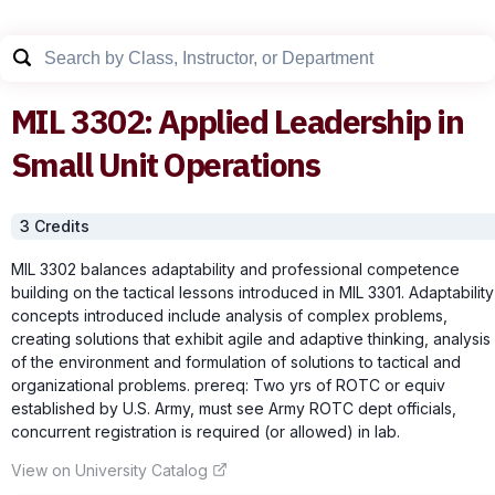
MIL
3302
:
Applied Leadership in
Small Unit Operations
3
Credit
s
MIL 3302 balances adaptability and professional competence
building on the tactical lessons introduced in MIL 3301. Adaptability
concepts introduced include analysis of complex problems,
creating solutions that exhibit agile and adaptive thinking, analysis
of the environment and formulation of solutions to tactical and
organizational problems. prereq: Two yrs of ROTC or equiv
established by U.S. Army, must see Army ROTC dept officials,
concurrent registration is required (or allowed) in lab.
View on University Catalog