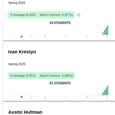
Spring 2020
A
Average (
4.000
)
Most Common:
A
(
97
%)
34
STUDENTS
W
F
D
C
B
A
Ivan Krestyn
Spring 2025
A
Average (
3.953
)
Most Common:
A
(
90
%)
51
STUDENTS
W
F
D
C
B
A
Austin Hultman