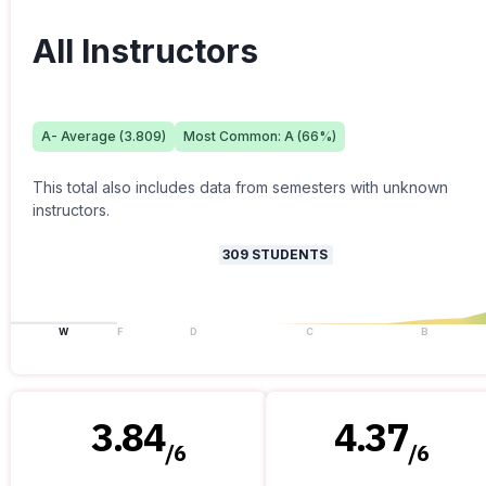
All Instructors
A-
Average (
3.809
)
Most Common:
A
(
66
%)
This total also includes data from semesters with unknown
instructors.
309
STUDENTS
W
F
D
C
B
3.84
4.37
/
6
/
6