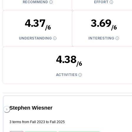
RECOMMEND
EFFORT
4.37
3.69
/
6
/
6
UNDERSTANDING
INTERESTING
4.38
/
6
ACTIVITIES
Stephen Wiesner
3 terms from Fall 2023 to Fall 2025