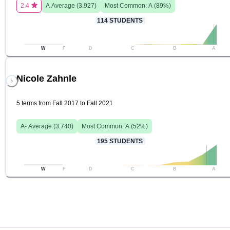
2.4
A
Average (
3.927
)
Most Common:
A
(
89
%)
114
STUDENTS
W
F
D
C
B
A
Nicole Zahnle
5 terms from Fall 2017 to Fall 2021
A-
Average (
3.740
)
Most Common:
A
(
52
%)
195
STUDENTS
W
F
D
C
B
A