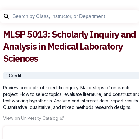
MLSP
5013
:
Scholarly Inquiry and
Analysis in Medical Laboratory
Sciences
1
Credit
Review concepts of scientific inquiry. Major steps of research
project. How to select topics, evaluate literature, and construct an
test working hypothesis. Analyze and interpret data, report results.
Quantitative, qualitative, and mixed methods research designs.
View on University Catalog