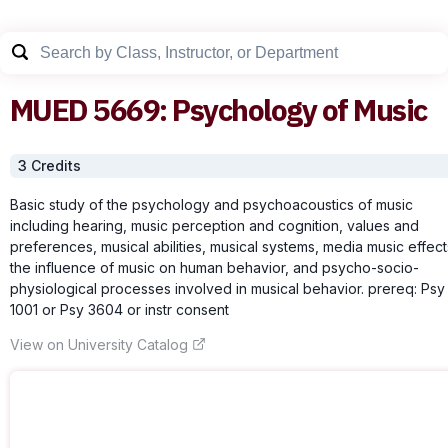
MUED
5669
:
Psychology of Music
3
Credit
s
Basic study of the psychology and psychoacoustics of music
including hearing, music perception and cognition, values and
preferences, musical abilities, musical systems, media music effect
the influence of music on human behavior, and psycho-socio-
physiological processes involved in musical behavior. prereq: Psy
1001 or Psy 3604 or instr consent
View on University Catalog