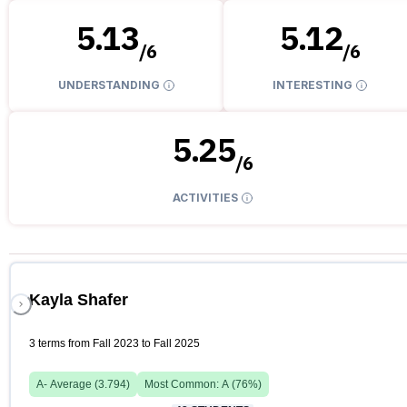
5.13
5.12
/
6
/
6
UNDERSTANDING
INTERESTING
5.25
/
6
ACTIVITIES
Kayla Shafer
3 terms from Fall 2023 to Fall 2025
A-
Average (
3.794
)
Most Common:
A
(
76
%)