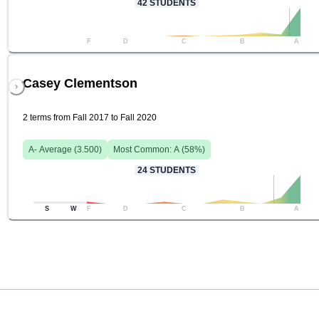
42
STUDENTS
F
D
C
B
A
Casey Clementson
2 terms from Fall 2017 to Fall 2020
A-
Average (
3.500
)
Most Common:
A
(
58
%)
24
STUDENTS
S
W
F
D
C
B
A