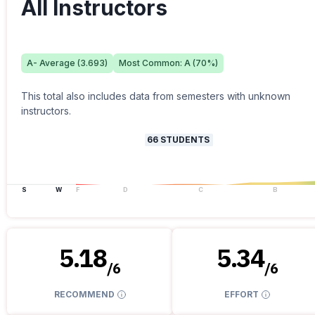
All Instructors
A-
Average (
3.693
)
Most Common:
A
(
70
%)
This total also includes data from semesters with unknown
instructors.
66
STUDENTS
S
W
F
D
C
B
5.18
5.34
/
6
/
6
RECOMMEND
EFFORT