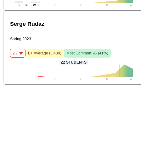
S
N
W
F
D
C
B
A
Serge Rudaz
Spring 2023
2.7
B+
Average (
3.439
)
Most Common:
A-
(
41
%)
22
STUDENTS
F
D
C
B
A