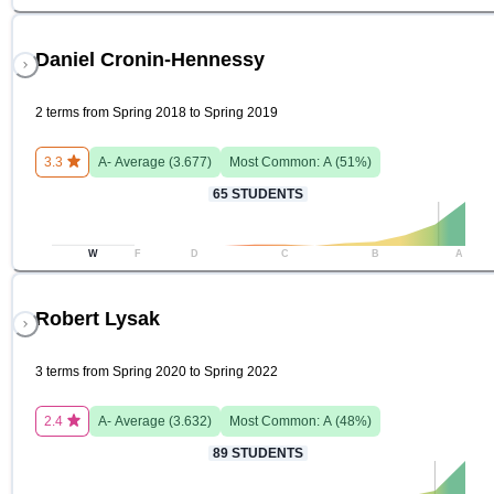
Daniel Cronin-Hennessy
2 terms from Spring 2018 to Spring 2019
3.3
A-
Average (
3.677
)
Most Common:
A
(
51
%)
65
STUDENTS
W
F
D
C
B
A
Robert Lysak
3 terms from Spring 2020 to Spring 2022
2.4
A-
Average (
3.632
)
Most Common:
A
(
48
%)
89
STUDENTS