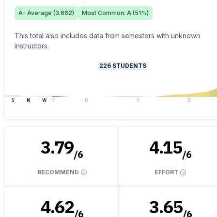
A-
Average (
3.662
)
Most Common:
A
(
51
%)
This total also includes data from semesters with unknown
instructors.
226
STUDENTS
S
N
W
F
D
C
B
3.79
4.15
/
6
/
6
RECOMMEND
EFFORT
4.62
3.65
/
6
/
6