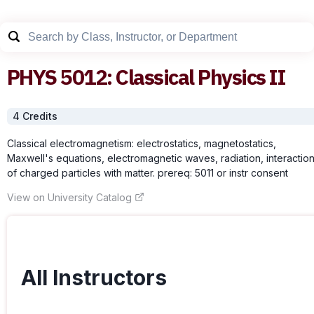
PHYS
5012
:
Classical Physics II
4
Credit
s
Classical electromagnetism: electrostatics, magnetostatics,
Maxwell's equations, electromagnetic waves, radiation, interactio
of charged particles with matter. prereq: 5011 or instr consent
View on University Catalog
All Instructors