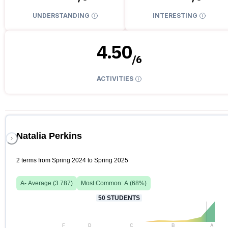
UNDERSTANDING
INTERESTING
4.50
/
6
ACTIVITIES
Natalia Perkins
2 terms from Spring 2024 to Spring 2025
A-
Average (
3.787
)
Most Common:
A
(
68
%)
50
STUDENTS
F
D
C
B
A