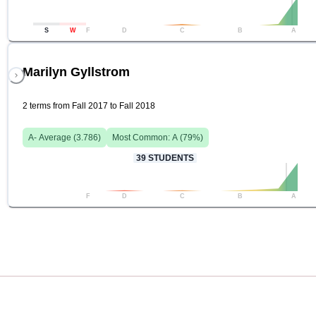
S
W
F
D
C
B
A
Marilyn Gyllstrom
2 terms from Fall 2017 to Fall 2018
A-
Average (
3.786
)
Most Common:
A
(
79
%)
39
STUDENTS
F
D
C
B
A