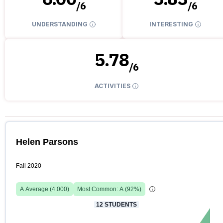
/
6
/
6
UNDERSTANDING
INTERESTING
5.78
/
6
ACTIVITIES
Helen Parsons
Fall 2020
A
Average (
4.000
)
Most Common:
A
(
92
%)
12
STUDENTS