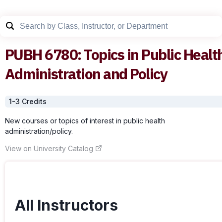
PUBH
6780
:
Topics in Public Healt
Administration and Policy
1-3
Credit
s
New courses or topics of interest in public health
administration/policy.
View on University Catalog
All Instructors