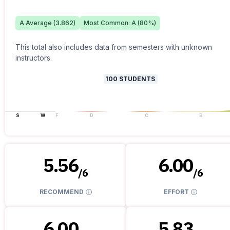
A
Average (
3.862
)
Most Common:
A
(
80
%)
This total also includes data from semesters with unknown
instructors.
100
STUDENTS
S
W
F
D
C
B
5.56
6.00
/
6
/
6
RECOMMEND
EFFORT
6.00
5.83