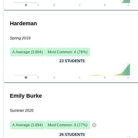
S
F
D
C
B
A
Hardeman
Spring 2019
A
Average (
3.894
)
Most Common:
A
(
78
%)
23
STUDENTS
W
F
D
C
B
A
Emily Burke
Summer 2020
A
Average (
3.894
)
Most Common:
A
(
77
%)
26
STUDENTS