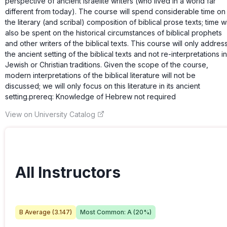
perspective of ancient Israelite writers (who lived in a world far
different from today). The course will spend considerable time on
the literary (and scribal) composition of biblical prose texts; time wi
also be spent on the historical circumstances of biblical prophets
and other writers of the biblical texts. This course will only addres
the ancient setting of the biblical texts and not re-interpretations in
Jewish or Christian traditions. Given the scope of the course,
modern interpretations of the biblical literature will not be
discussed; we will only focus on this literature in its ancient
setting.prereq: Knowledge of Hebrew not required
View on University Catalog
All Instructors
B
Average (
3.147
)
Most Common:
A
(
20
%)