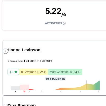
5.22
/
6
ACTIVITIES
Hanne Levinson
2 terms from Fall 2018 to Fall 2019
4.3
B+
Average (
3.244
)
Most Common:
A
(
23
%)
39
STUDENTS
S
W
F
D
C
B
A
Tina Sherman