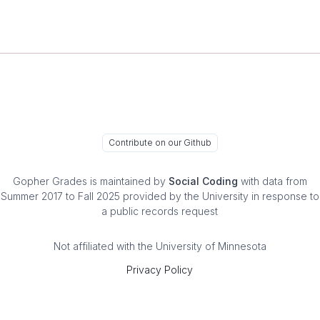
Contribute on our Github
Gopher Grades
is maintained by
Social Coding
with data from
Summer 2017 to Fall 2025 provided by the University in response to
a public records request
Not affiliated with the University of Minnesota
Privacy Policy