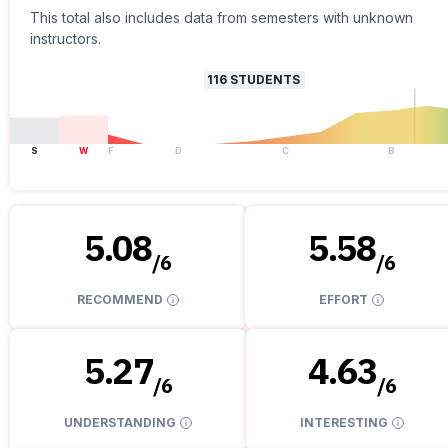
This total also includes data from semesters with unknown
instructors.
116
STUDENTS
S
W
F
D
C
B
5.08
5.58
/
6
/
6
RECOMMEND
EFFORT
5.27
4.63
/
6
/
6
UNDERSTANDING
INTERESTING