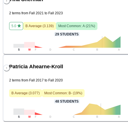
2 terms from Fall 2021 to Fall 2023
5.0
B
Average (
3.139
)
Most Common:
A
(
21
%)
29
STUDENTS
S
W
F
D
C
B
A
Patricia Ahearne-Kroll
2 terms from Fall 2017 to Fall 2020
B
Average (
3.077
)
Most Common:
B-
(
19
%)
48
STUDENTS
S
W
F
D
C
B
A