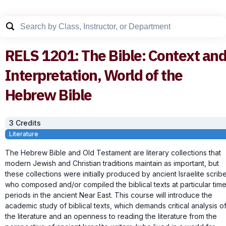
RELS
1201
:
The Bible: Context an
Interpretation, World of the
Hebrew Bible
3
Credit
s
Literature
The Hebrew Bible and Old Testament are literary collections that
modern Jewish and Christian traditions maintain as important, but
these collections were initially produced by ancient Israelite scrib
who composed and/or compiled the biblical texts at particular tim
periods in the ancient Near East. This course will introduce the
academic study of biblical texts, which demands critical analysis o
the literature and an openness to reading the literature from the