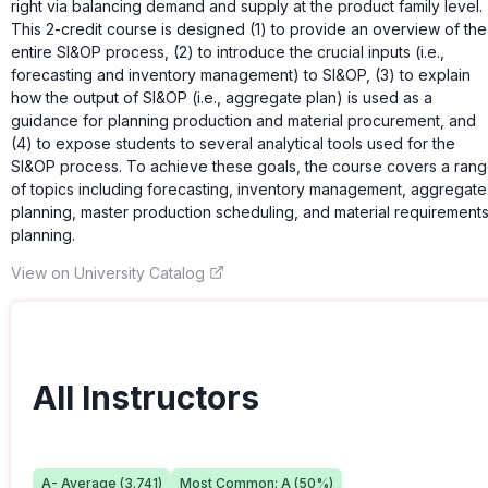
right via balancing demand and supply at the product family level.
This 2-credit course is designed (1) to provide an overview of the
entire SI&OP process, (2) to introduce the crucial inputs (i.e.,
forecasting and inventory management) to SI&OP, (3) to explain
how the output of SI&OP (i.e., aggregate plan) is used as a
guidance for planning production and material procurement, and
(4) to expose students to several analytical tools used for the
SI&OP process. To achieve these goals, the course covers a ran
of topics including forecasting, inventory management, aggregate
planning, master production scheduling, and material requirement
planning.
View on University Catalog
All Instructors
A-
Average (
3.741
)
Most Common:
A
(
50
%)