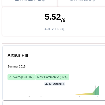
5.52
/
6
ACTIVITIES
Arthur Hill
Summer 2019
A-
Average (
3.802
)
Most Common:
A
(
66
%)
32
STUDENTS
F
D
C
B
A