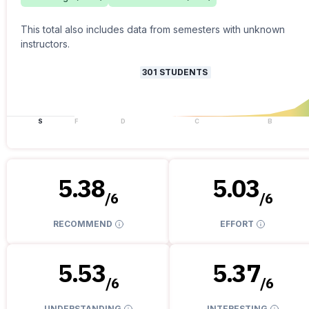
This total also includes data from semesters with unknown
instructors.
301
STUDENTS
S
F
D
C
B
5.38
5.03
/
6
/
6
RECOMMEND
EFFORT
5.53
5.37
/
6
/
6
UNDERSTANDING
INTERESTING