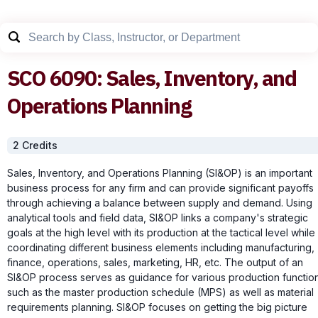
SCO
6090
:
Sales, Inventory, and
Operations Planning
2
Credit
s
Sales, Inventory, and Operations Planning (SI&OP) is an important
business process for any firm and can provide significant payoffs
through achieving a balance between supply and demand. Using
analytical tools and field data, SI&OP links a company's strategic
goals at the high level with its production at the tactical level while
coordinating different business elements including manufacturing,
finance, operations, sales, marketing, HR, etc. The output of an
SI&OP process serves as guidance for various production functio
such as the master production schedule (MPS) as well as material
requirements planning. SI&OP focuses on getting the big picture