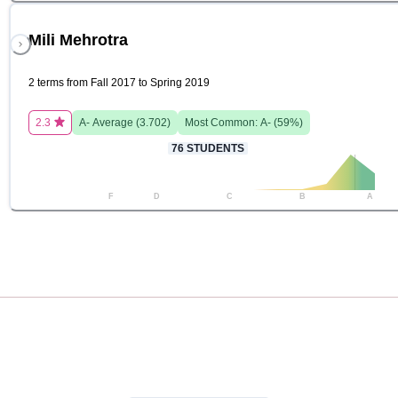
Mili Mehrotra
2 terms from Fall 2017 to Spring 2019
2.3
A-
Average (
3.702
)
Most Common:
A-
(
59
%)
76
STUDENTS
F
D
C
B
A