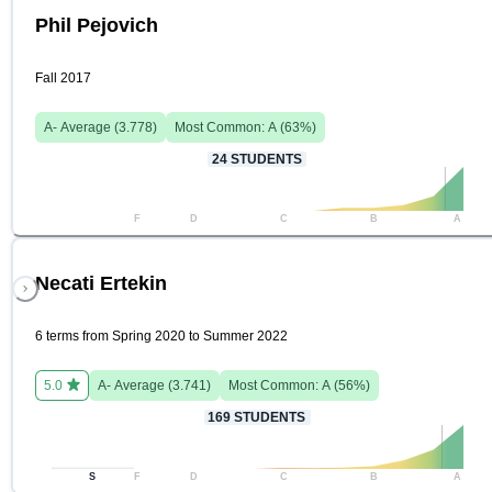
Phil Pejovich
Fall 2017
A-
Average (
3.778
)
Most Common:
A
(
63
%)
24
STUDENTS
F
D
C
B
A
Necati Ertekin
6 terms from Spring 2020 to Summer 2022
5.0
A-
Average (
3.741
)
Most Common:
A
(
56
%)
169
STUDENTS
S
F
D
C
B
A