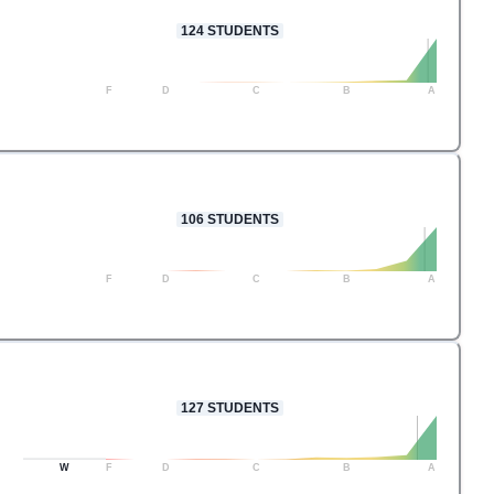
124
STUDENTS
F
D
C
B
A
106
STUDENTS
F
D
C
B
A
127
STUDENTS
W
F
D
C
B
A