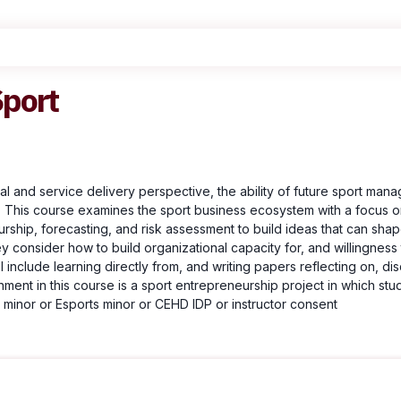
Sport
l and service delivery perspective, the ability of future sport mana
 This course examines the sport business ecosystem with a focus on 
rship, forecasting, and risk assessment to build ideas that can shape 
they consider how to build organizational capacity for, and willingne
l include learning directly from, and writing papers reflecting on, di
nment in this course is a sport entrepreneurship project in which s
minor or Esports minor or CEHD IDP or instructor consent