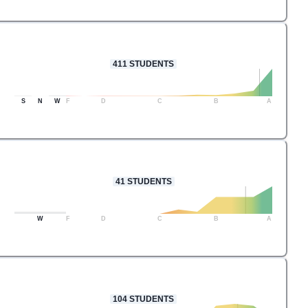
411
STUDENTS
S
N
W
F
D
C
B
A
41
STUDENTS
W
F
D
C
B
A
104
STUDENTS