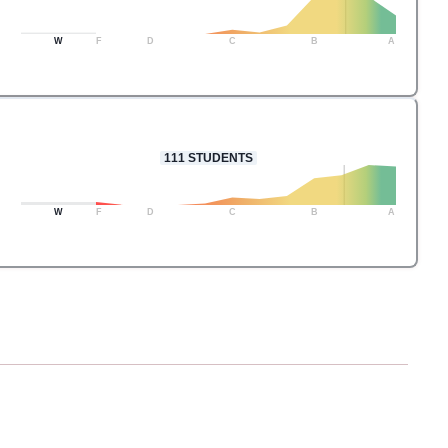
W
F
D
C
B
A
111
STUDENTS
W
F
D
C
B
A