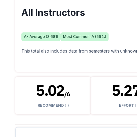
All Instructors
A-
Average (
3.681
)
Most Common:
A
(
59
%)
This total also includes data from semesters with unknown
5.02
5.2
/
6
RECOMMEND
EFFORT