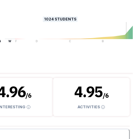
1024
STUDENTS
N
W
F
D
C
B
A
4.96
4.95
/
6
/
6
INTERESTING
ACTIVITIES