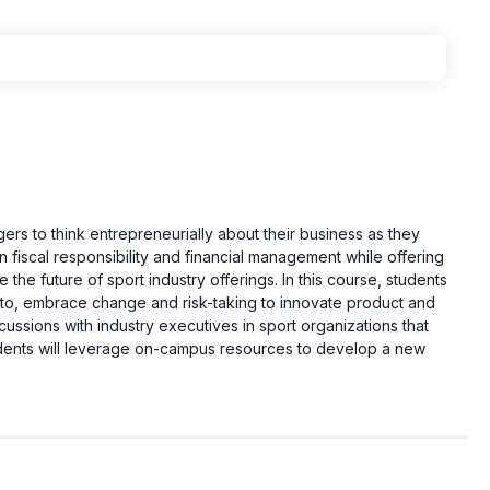
gers to think entrepreneurially about their business as they
fiscal responsibility and financial management while offering
the future of sport industry offerings. In this course, students
ss to, embrace change and risk-taking to innovate product and
scussions with industry executives in sport organizations that
tudents will leverage on-campus resources to develop a new