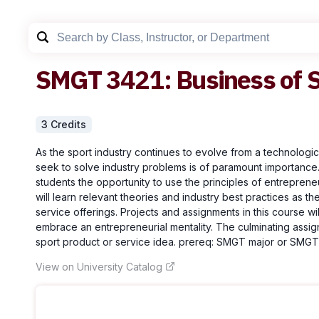
SMGT
3421
:
Business of 
3
Credit
s
As the sport industry continues to evolve from a technologica
seek to solve industry problems is of paramount importance.
students the opportunity to use the principles of entrepreneu
will learn relevant theories and industry best practices as 
service offerings. Projects and assignments in this course wil
embrace an entrepreneurial mentality. The culminating assig
sport product or service idea. prereq: SMGT major or SMGT 
View on University Catalog