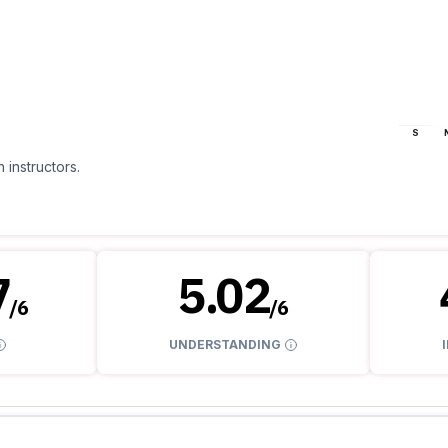
S
 instructors.
7
5.02
/
6
/
6
UNDERSTANDING