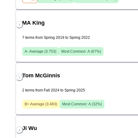
MA King
7 terms from Spring 2019 to Spring 2022
A-
Average (
3.753
)
Most Common:
A
(
67
%)
Tom McGinnis
2 terms from Fall 2024 to Spring 2025
B+
Average (
3.483
)
Most Common:
A
(
32
%)
Ji Wu