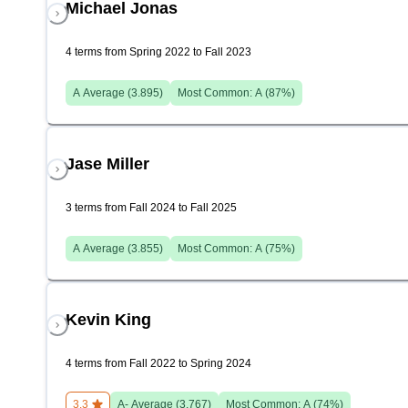
Michael Jonas
4 terms from Spring 2022 to Fall 2023
A
Average (
3.895
)
Most Common:
A
(
87
%)
Jase Miller
3 terms from Fall 2024 to Fall 2025
A
Average (
3.855
)
Most Common:
A
(
75
%)
Kevin King
4 terms from Fall 2022 to Spring 2024
3.3
A-
Average (
3.767
)
Most Common:
A
(
74
%)