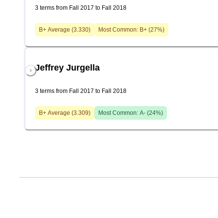
3 terms from Fall 2017 to Fall 2018
B+
Average (
3.330
)
Most Common:
B+
(
27
%)
Jeffrey Jurgella
3 terms from Fall 2017 to Fall 2018
B+
Average (
3.309
)
Most Common:
A-
(
24
%)