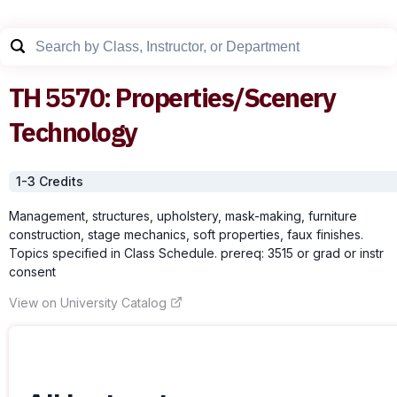
TH
5570
:
Properties/Scenery
Technology
1-3
Credit
s
Management, structures, upholstery, mask-making, furniture
construction, stage mechanics, soft properties, faux finishes.
Topics specified in Class Schedule. prereq: 3515 or grad or instr
consent
View on University Catalog