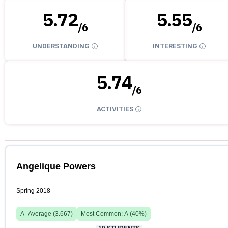
5.72
5.55
/
6
/
6
UNDERSTANDING
INTERESTING
5.74
/
6
ACTIVITIES
Angelique Powers
Spring 2018
A-
Average (
3.667
)
Most Common:
A
(
40
%)