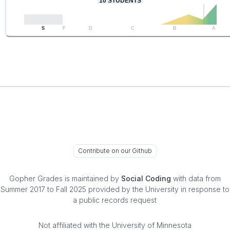
10
STUDENTS
S
F
D
C
B
A
Contribute on our Github
Gopher Grades
is maintained by
Social Coding
with data from
Summer 2017 to Fall 2025 provided by the University in response to
a public records request
Not affiliated with the University of Minnesota