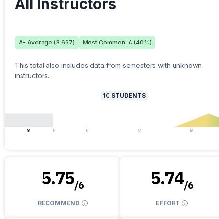
All Instructors
A-
Average (
3.667
)
Most Common:
A
(
40
%)
This total also includes data from semesters with unknown
instructors.
10
STUDENTS
S
F
D
C
B
5.75
5.74
/
6
/
6
RECOMMEND
EFFORT