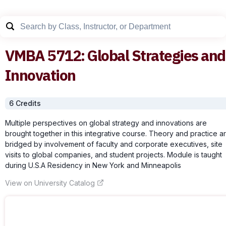
VMBA
5712
:
Global Strategies and
Innovation
6
Credit
s
Multiple perspectives on global strategy and innovations are
brought together in this integrative course. Theory and practice a
bridged by involvement of faculty and corporate executives, site
visits to global companies, and student projects. Module is taught
during U.S.A Residency in New York and Minneapolis
View on University Catalog