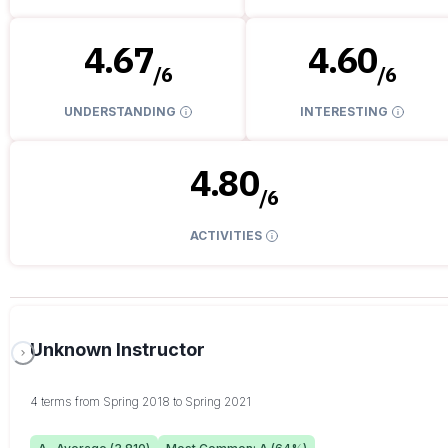
4.67
4.60
/
6
/
6
UNDERSTANDING
INTERESTING
4.80
/
6
ACTIVITIES
Unknown Instructor
4 terms from Spring 2018 to Spring 2021