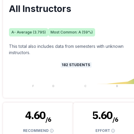
All Instructors
A-
Average (
3.795
)
Most Common:
A
(
59
%)
This total also includes data from semesters with unknown
instructors.
182
STUDENTS
F
D
C
B
4.60
5.60
/
6
/
6
RECOMMEND
EFFORT