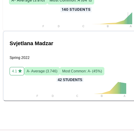
A-
Average (
3.810
)
Most Common:
A
(
64
%)
140
STUDENTS
F
D
C
B
A
Svjetlana Madzar
Spring 2022
4.1
A-
Average (
3.746
)
Most Common:
A-
(
45
%)
42
STUDENTS
F
D
C
B
A