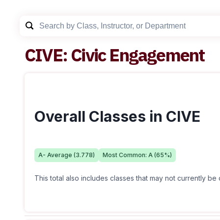
CIVE
:
Civic Engagement
Overall Classes in CIVE
A-
Average (
3.778
)
Most Common:
A
(
65
%)
This total also includes classes that may not currently be 