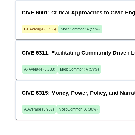
CIVE 6001: Critical Approaches to Civic E
B+
Average (
3.455
)
Most Common:
A
(
55
%)
CIVE 6311: Facilitating Community Driven 
A-
Average (
3.833
)
Most Common:
A
(
59
%)
CIVE 6315: Money, Power, Policy, and Narr
A
Average (
3.952
)
Most Common:
A
(
80
%)