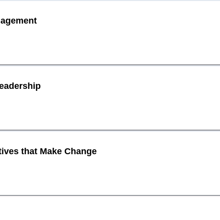
ngagement
Leadership
atives that Make Change