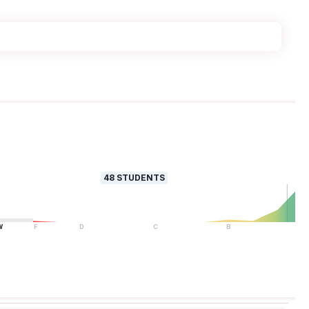
48
STUDENTS
W
F
D
C
B
A