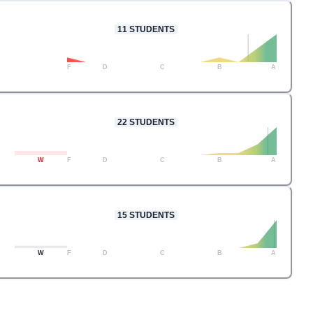
11
STUDENTS
F
D
C
B
A
22
STUDENTS
W
F
D
C
B
A
15
STUDENTS
W
F
D
C
B
A