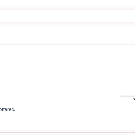
offered.