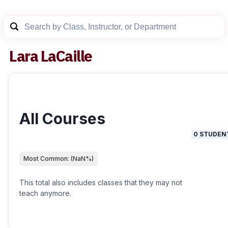
Lara LaCaille
All Courses
0
STUDEN
Most Common:
(
NaN
%)
This total also includes classes that they may not
teach anymore.