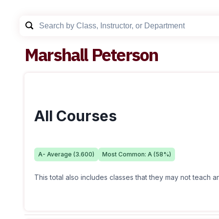
Marshall Peterson
All Courses
A-
Average (
3.600
)
Most Common:
A
(
58
%)
This total also includes classes that they may not teach 