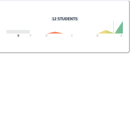
12
STUDENTS
S
F
D
C
B
A