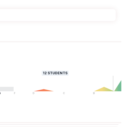
12
STUDENTS
S
F
D
C
B
A