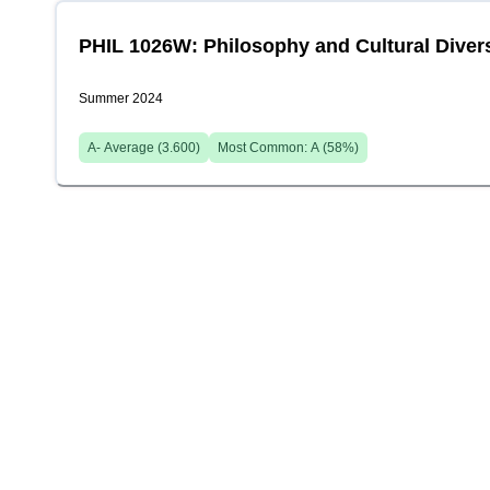
PHIL 1026W: Philosophy and Cultural Divers
Summer 2024
A-
Average (
3.600
)
Most Common:
A
(
58
%)