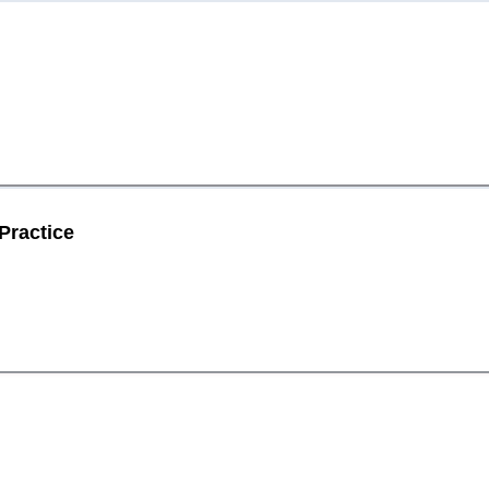
Practice