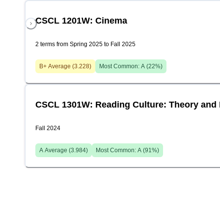
CSCL 1201W: Cinema
2 terms from Spring 2025 to Fall 2025
B+
Average (
3.228
)
Most Common:
A
(
22
%)
CSCL 1301W: Reading Culture: Theory and 
Fall 2024
A
Average (
3.984
)
Most Common:
A
(
91
%)