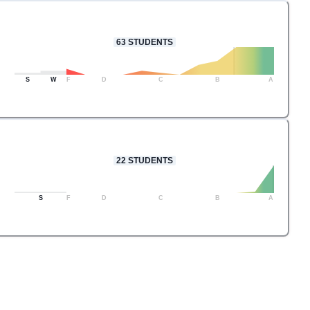
63
STUDENTS
S
W
F
D
C
B
A
22
STUDENTS
S
F
D
C
B
A