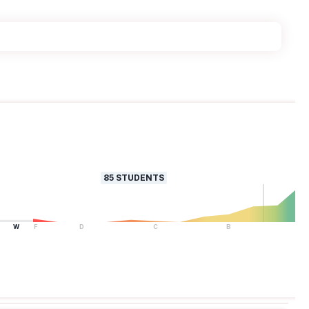
85
STUDENTS
W
F
D
C
B
A