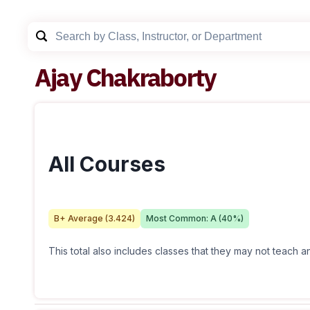
Ajay Chakraborty
All Courses
B+
Average (
3.424
)
Most Common:
A
(
40
%)
This total also includes classes that they may not teach 