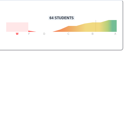
64
STUDENTS
W
F
D
C
B
A