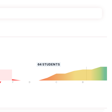
64
STUDENTS
W
F
D
C
B
A