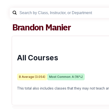
Brandon Manier
All Courses
B
Average (
3.054
)
Most Common:
A
(
16
%)
This total also includes classes that they may not teach 