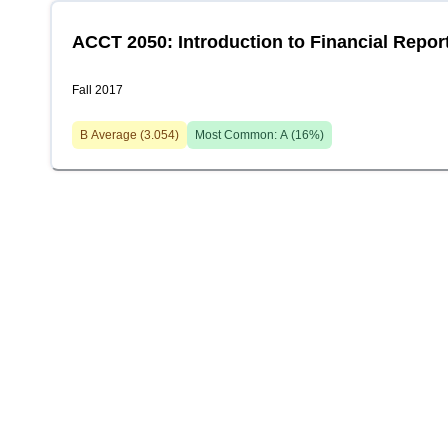
ACCT 2050: Introduction to Financial Repor
Fall 2017
B
Average (
3.054
)
Most Common:
A
(
16
%)